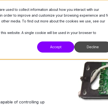
e used to collect information about how you interact with our
 Us
Products
Resources
Support
 in order to improve and customize your browsing experience and f
nd other media. To find out more about the cookies we use, see our
 this website. A single cookie will be used in your browser to
Accept
Decline
ble of controlling up