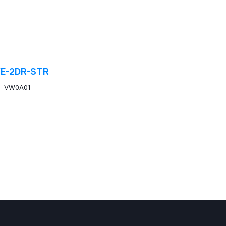
E-2DR-STR
VW0A01