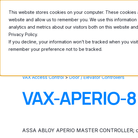
This website stores cookies on your computer. These cookies ar
Home
About
website and allow us to remember you. We use this information
analytics and metrics about our visitors both on this website a
Privacy Policy.
If you decline, your information won’t be tracked when you visit
remember your preference not to be tracked.
VAX Access Control
>
Door / Elevator Controllers
VAX-APERIO-8
ASSA ABLOY APERIO MASTER CONTROLLER; capa