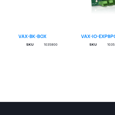
VAX-BK-BOX
VAX-IO-EXP8P
SKU
1035800
SKU
1035