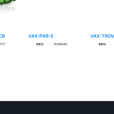
CB
VAX-PAR-5
VAX-TROV
717
SKU
1036940
SKU