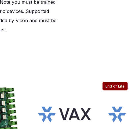
e Note you must be trained
rio devices. Supported
ided by Vicon and must be
er..
End of Life