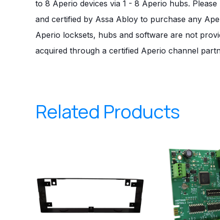
to 8 Aperio devices via 1 - 8 Aperio hubs. Pleas
and certified by Assa Abloy to purchase any Ape
Aperio locksets, hubs and software are not prov
acquired through a certified Aperio channel partn
Related Products