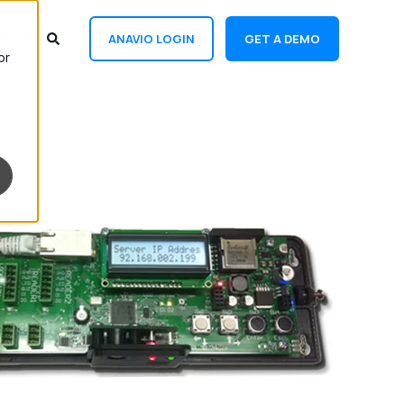
ANAVIO LOGIN
GET A DEMO
or