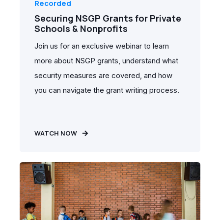
Recorded
Securing NSGP Grants for Private
Schools & Nonprofits
Join us for an exclusive webinar to learn
more about NSGP grants, understand what
security measures are covered, and how
you can navigate the grant writing process.
WATCH NOW