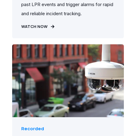
past LPR events and trigger alarms for rapid
and reliable incident tracking.
WATCH NOW
Recorded