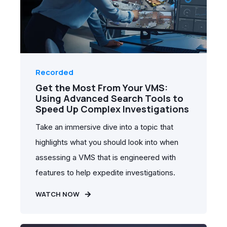
Recorded
Get the Most From Your VMS:
Using Advanced Search Tools to
Speed Up Complex Investigations
Take an immersive dive into a topic that
highlights what you should look into when
assessing a VMS that is engineered with
features to help expedite investigations.
WATCH NOW