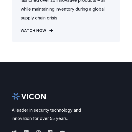
launched over 20 innovative products – all
while maintaining inventory during a global
supply chain crisis.
WATCH NOW
A leader in security technology and
innovation for over 55 years.