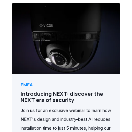
EMEA
Introducing NEXT: discover the
NEXT era of security
Join us for an exclusive webinar to learn how
NEXT's design and industry-best AI reduces
installation time to just 5 minutes, helping our