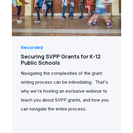
Recorded
Securing SVPP Grants for K-12
Public Schools
Navigating the complexities of the grant
writing process can be intimidating. That's
why we're hosting an exclusive webinar to
teach you about SVPP grants, and how you
can navigate the entire process.