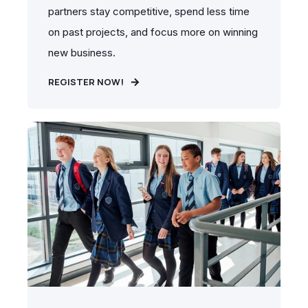
partners stay competitive, spend less time
on past projects, and focus more on winning
new business.
REGISTER NOW!