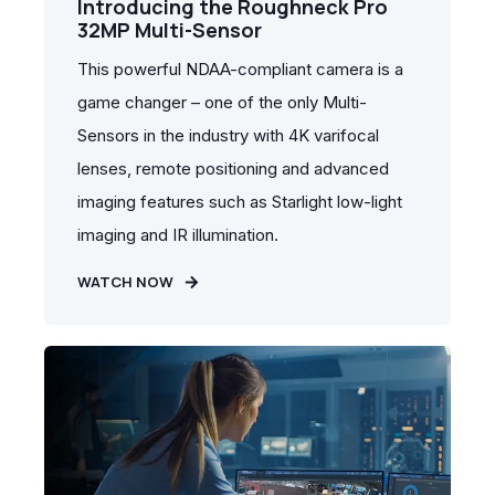
Introducing the Roughneck Pro
32MP Multi-Sensor
This powerful NDAA-compliant camera is a
game changer – one of the only Multi-
Sensors in the industry with 4K varifocal
lenses, remote positioning and advanced
imaging features such as Starlight low-light
imaging and IR illumination.
WATCH NOW