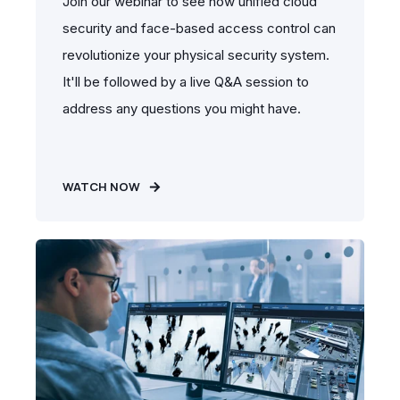
Join our webinar to see how unified cloud
security and face-based access control can
revolutionize your physical security system.
It'll be followed by a live Q&A session to
address any questions you might have.
WATCH NOW