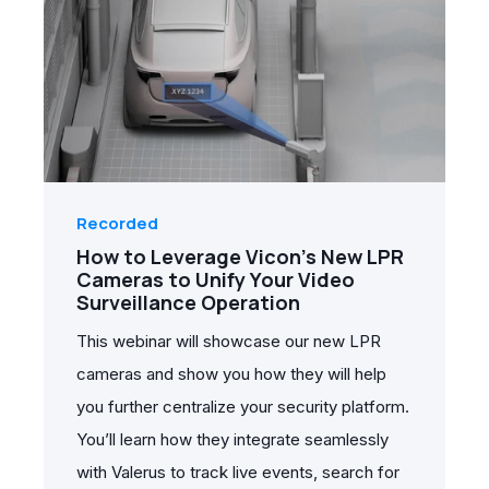
Recorded
How to Leverage Vicon's New LPR
Cameras to Unify Your Video
Surveillance Operation
This webinar will showcase our new LPR
cameras and show you how they will help
you further centralize your security platform.
You’ll learn how they integrate seamlessly
with Valerus to track live events, search for