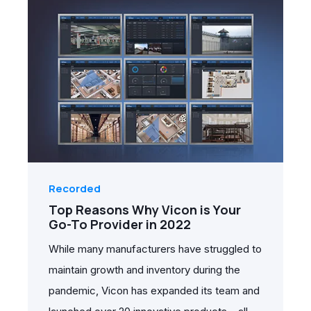
Recorded
Top Reasons Why Vicon is Your
Go-To Provider in 2022
While many manufacturers have struggled to
maintain growth and inventory during the
pandemic, Vicon has expanded its team and