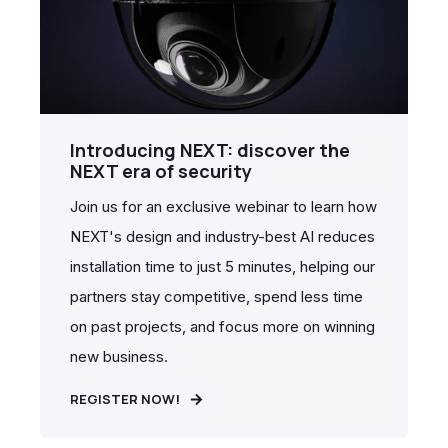
Introducing NEXT: discover the
NEXT era of security
Join us for an exclusive webinar to learn how
NEXT's design and industry-best AI reduces
installation time to just 5 minutes, helping our
partners stay competitive, spend less time
on past projects, and focus more on winning
new business.
REGISTER NOW!