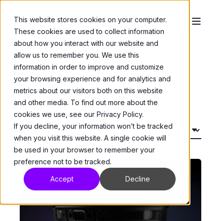
This website stores cookies on your computer.
These cookies are used to collect information
about how you interact with our website and
allow us to remember you. We use this
information in order to improve and customize
Webinars
your browsing experience and for analytics and
metrics about our visitors both on this website
and other media. To find out more about the
cookies we use, see our Privacy Policy.
If you decline, your information won’t be tracked
when you visit this website. A single cookie will
be used in your browser to remember your
preference not to be tracked.
Accept
Decline