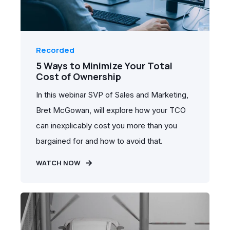
Recorded
5 Ways to Minimize Your Total
Cost of Ownership
In this webinar SVP of Sales and Marketing,
Bret McGowan, will explore how your TCO
can inexplicably cost you more than you
bargained for and how to avoid that.
WATCH NOW