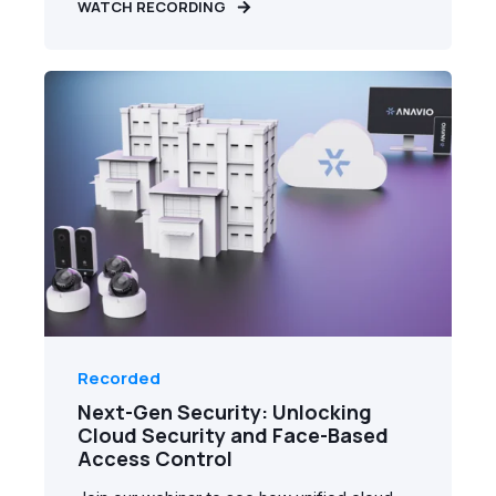
WATCH RECORDING
Recorded
Next-Gen Security: Unlocking
Cloud Security and Face-Based
Access Control