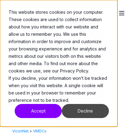
This website stores cookies on your computer.
These cookies are used to collect information
about how you interact with our website and
allow us to remember you. We use this
information in order to improve and customize
your browsing experience and for analytics and
metrics about our visitors both on this website
and other media. To find out more about the
cookies we use, see our Privacy Policy.
If you decline, your information won’t be tracked
when you visit this website. A single cookie will
be used in your browser to remember your
preference not to be tracked.
Accept
Decline
ViconNet
>
VMDCs