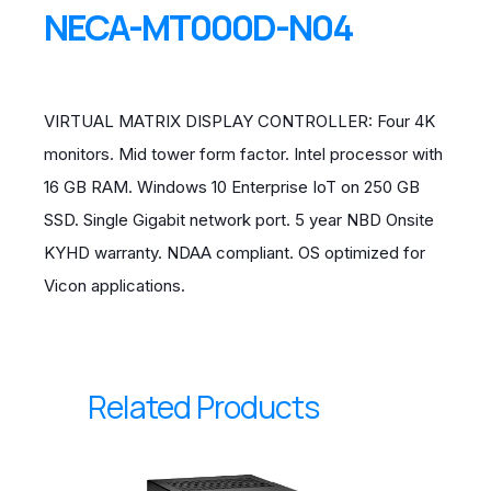
NECA-MT000D-N04
VIRTUAL MATRIX DISPLAY CONTROLLER: Four 4K
monitors. Mid tower form factor. Intel processor with
16 GB RAM. Windows 10 Enterprise IoT on 250 GB
SSD. Single Gigabit network port. 5 year NBD Onsite
KYHD warranty. NDAA compliant. OS optimized for
Vicon applications.
Related Products