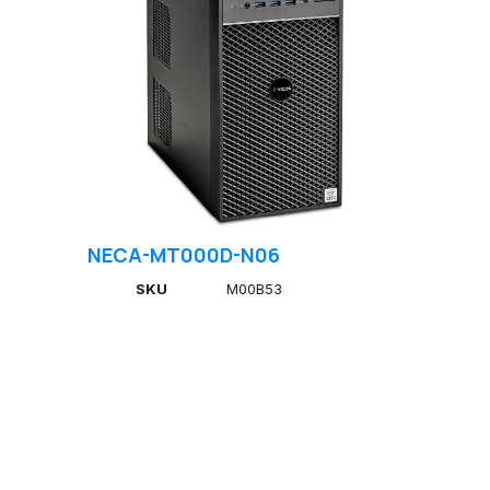
NECA-MT000D-N06
SKU
M00B53