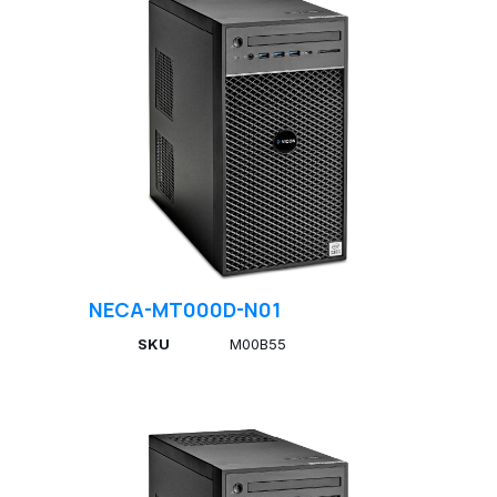
NECA-MT000D-N01
SKU
M00B55