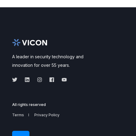
A leader in security technology and
innovation for over 55 years.
All rights reserved
Terms
Privacy Policy