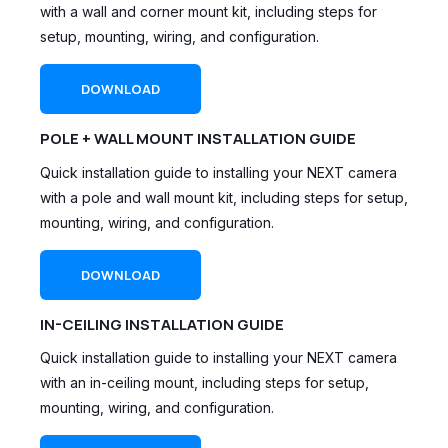
with a wall and corner mount kit, including steps for
setup, mounting, wiring, and configuration.
DOWNLOAD
POLE + WALL MOUNT INSTALLATION GUIDE
Quick installation guide to installing your NEXT camera
with a pole and wall mount kit, including steps for setup,
mounting, wiring, and configuration.
DOWNLOAD
IN-CEILING INSTALLATION GUIDE
Quick installation guide to installing your NEXT camera
with an in-ceiling mount, including steps for setup,
mounting, wiring, and configuration.