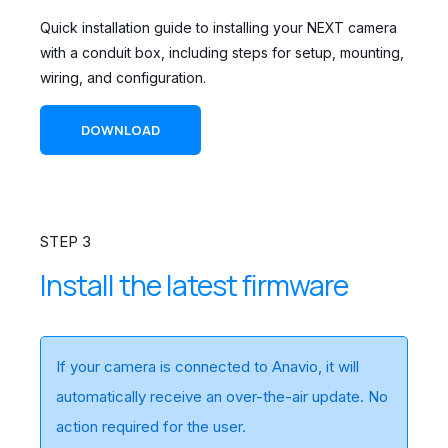
Quick installation guide to installing your NEXT camera
with a conduit box, including steps for setup, mounting,
wiring, and configuration.
DOWNLOAD
STEP 3
Install the latest firmware
If your camera is connected to Anavio, it will
automatically receive an over-the-air update. No
action required for the user.