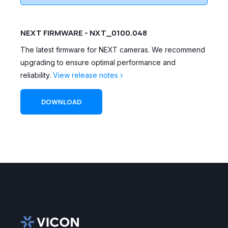
NEXT FIRMWARE - NXT_0100.048
The latest firmware for NEXT cameras. We recommend
upgrading to ensure optimal performance and
reliability.
View release notes ›
DOWNLOAD