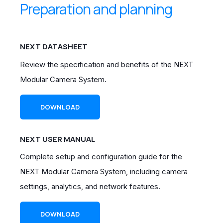
Preparation and planning
NEXT DATASHEET
Review the specification and benefits of the NEXT
Modular Camera System.
DOWNLOAD
NEXT USER MANUAL
Complete setup and configuration guide for the
NEXT Modular Camera System, including camera
settings, analytics, and network features.
DOWNLOAD