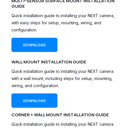
MULTI-SENSOR SURFACE MOUNT INSTALLATION
GUIDE
Quick installation guide to installing your NEXT camera,
with easy steps for setup, mounting, wiring, and
configuration.
DOWNLOAD
WALL MOUNT INSTALLATION GUIDE
Quick installation guide to installing your NEXT camera
with a wall mount, including steps for setup, mounting,
wiring, and configuration.
DOWNLOAD
CORNER + WALL MOUNT INSTALLATION GUIDE
Quick installation guide to installing your NEXT camera