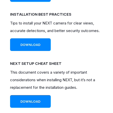
INSTALLATION BEST PRACTICES
Tips to install your NEXT camera for clear views,
accurate detections, and better security outcomes.
DOWNLOAD
NEXT SETUP CHEAT SHEET
This document covers a variety of important
considerations when installing NEXT, but it’s not a
replacement for the installation guides.
DOWNLOAD