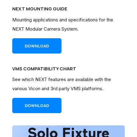
NEXT MOUNTING GUIDE
Mounting applications and specifications for
the
NEXT Modular Camera System.
DOWNLOAD
VMS COMPATIBILITY CHART
See which NEXT features are available with the
various Vicon and 3rd party VMS platforms.
DOWNLOAD