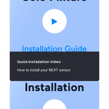
Quick Installation Video
How to install your NEXT sensor