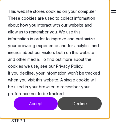
This website stores cookies on your computer.
These cookies are used to collect information
about how you interact with our website and
allow us to remember you. We use this
information in order to improve and customize
your browsing experience and for analytics and
NEXT Camera System
metrics about our visitors both on this website
and other media. To find out more about the
Documentation &
cookies we use, see our Privacy Policy.
If you decline, your information won’t be tracked
Resources
when you visit this website. A single cookie will
be used in your browser to remember your
preference not to be tracked.
Accept
Decline
STEP 1