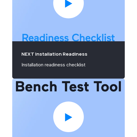
NEXT Installation Readiness
Installation readiness checklist