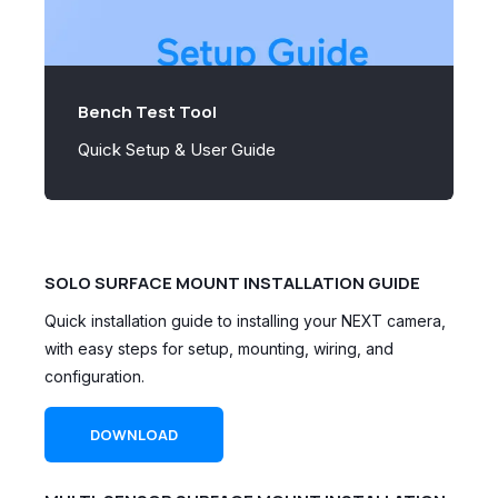
Bench Test Tool
Quick Setup & User Guide
SOLO SURFACE MOUNT INSTALLATION GUIDE
Quick installation guide to installing your NEXT camera,
with easy steps for setup, mounting, wiring, and
configuration.
DOWNLOAD