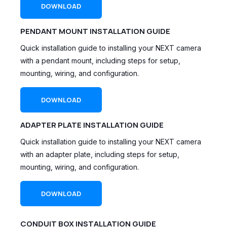
DOWNLOAD
PENDANT MOUNT INSTALLATION GUIDE
Quick installation guide to installing your NEXT camera
with a pendant mount, including steps for setup,
mounting, wiring, and configuration.
DOWNLOAD
ADAPTER PLATE INSTALLATION GUIDE
Quick installation guide to installing your NEXT camera
with an adapter plate, including steps for setup,
mounting, wiring, and configuration.
DOWNLOAD
CONDUIT BOX INSTALLATION GUIDE