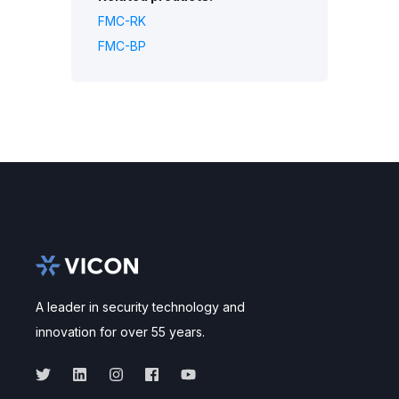
FMC-RK
FMC-BP
A leader in security technology and
innovation for over 55 years.