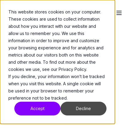
This website stores cookies on your computer.
These cookies are used to collect information
about how you interact with our website and
allow us to remember you. We use this
information in order to improve and customize
your browsing experience and for analytics and
metrics about our visitors both on this website
and other media. To find out more about the
Network Accessories
>
Media Converters
cookies we use, see our Privacy Policy.
FMC-BP
If you decline, your information won’t be tracked
when you visit this website. A single cookie will
be used in your browser to remember your
preference not to be tracked.
BLANK PANEL; for FMC-RK, 1-inch.
Accept
Decline