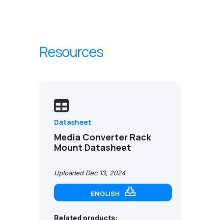
Resources
Datasheet
Media Converter Rack
Mount Datasheet
Uploaded Dec 13, 2024
ENGLISH
Related products: