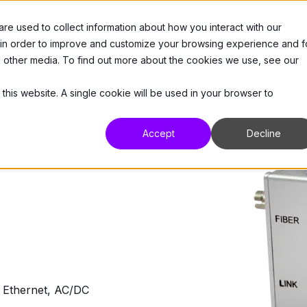
e used to collect information about how you interact with our
 Us
Products
Resources
Support
 in order to improve and customize your browsing experience and f
nd other media. To find out more about the cookies we use, see our
 this website. A single cookie will be used in your browser to
Accept
Decline
Ethernet, AC/DC