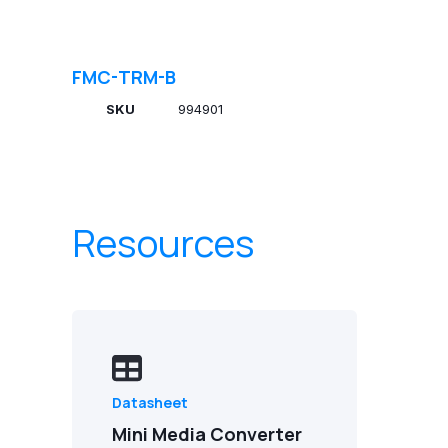
FMC-TRM-B
SKU
994901
Resources
Datasheet
Mini Media Converter