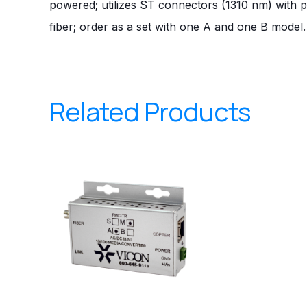
powered; utilizes ST connectors (1310 nm) with 
fiber; order as a set with one A and one B model.
Related Products