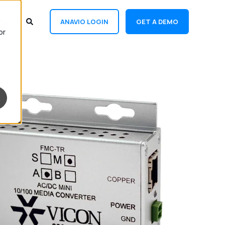
ANAVIO LOGIN
GET A DEMO
or