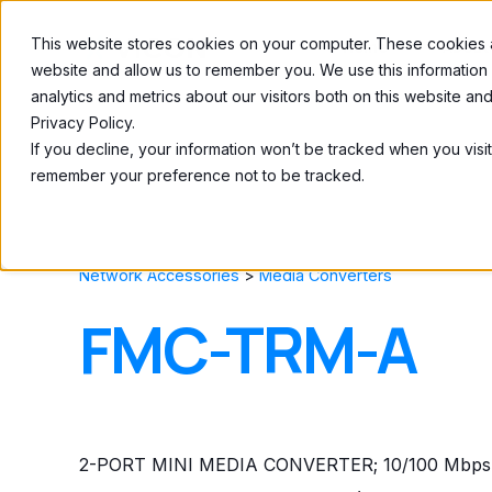
This website stores cookies on your computer. These cookies ar
Home
About
website and allow us to remember you. We use this information
analytics and metrics about our visitors both on this website a
Privacy Policy.
If you decline, your information won’t be tracked when you visit
remember your preference not to be tracked.
Network Accessories
>
Media Converters
FMC-TRM-A
2-PORT MINI MEDIA CONVERTER; 10/100 Mbps 