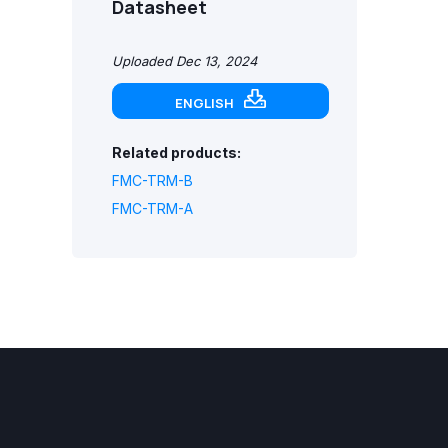
Datasheet
Uploaded Dec 13, 2024
ENGLISH
Related products:
FMC-TRM-B
FMC-TRM-A