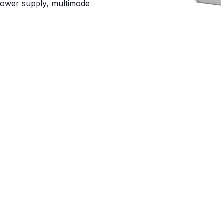
power supply, multimode