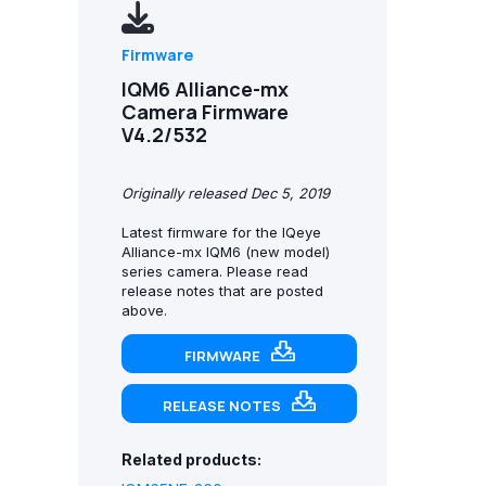
Firmware
IQM6 Alliance-mx
Camera Firmware
V4.2/532
Originally released Dec 5, 2019
Latest firmware for the IQeye
Alliance-mx IQM6 (new model)
series camera. Please read
release notes that are posted
above.
FIRMWARE
RELEASE NOTES
Related products: