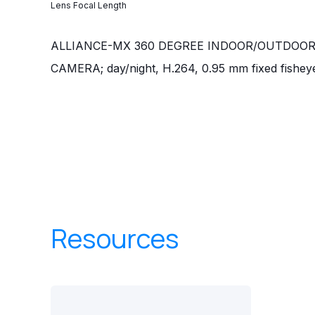
Lens Focal Length
ALLIANCE-MX 360 DEGREE INDOOR/OUTDOO
CAMERA; day/night, H.264, 0.95 mm fixed fishey
Resources