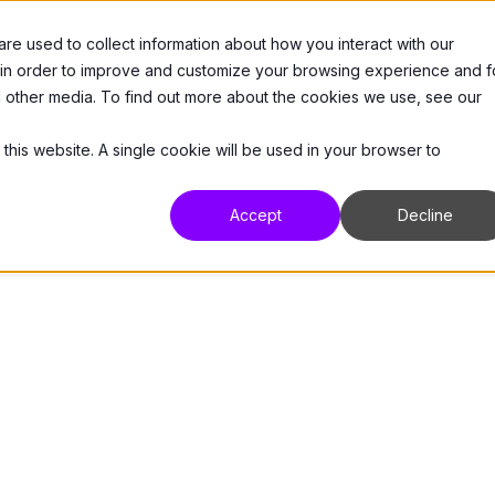
e used to collect information about how you interact with our
 Us
Products
Resources
Support
 in order to improve and customize your browsing experience and f
nd other media. To find out more about the cookies we use, see our
 this website. A single cookie will be used in your browser to
Accept
Decline