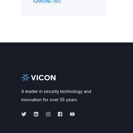
IQM65NE-360
A leader in security technology and
innovation for over 55 years.