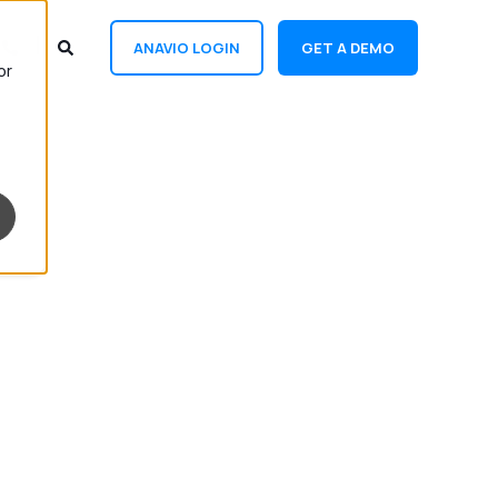
ANAVIO LOGIN
GET A DEMO
or