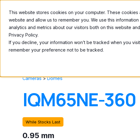
This website stores cookies on your computer. These cookies ar
Home
About
website and allow us to remember you. We use this information
analytics and metrics about our visitors both on this website a
Privacy Policy.
If you decline, your information won’t be tracked when you visit
remember your preference not to be tracked.
Cameras
>
Domes
IQM65NE-360
While Stocks Last
0.95 mm