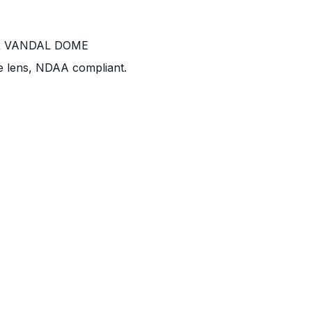
R VANDAL DOME
e lens, NDAA compliant.