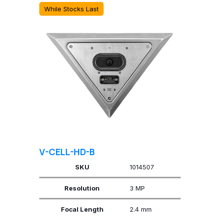
While Stocks Last
V-CELL-HD-B
SKU
1014507
Resolution
3 MP
Focal Length
2.4 mm