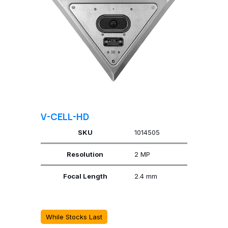
V-CELL-HD
SKU
1014505
Resolution
2 MP
Focal Length
2.4 mm
While Stocks Last