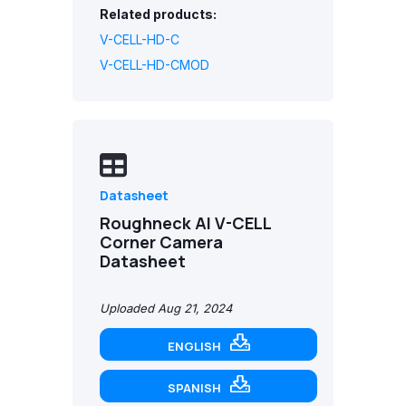
Related products:
V-CELL-HD-C
V-CELL-HD-CMOD
Datasheet
Roughneck AI V-CELL
Corner Camera
Datasheet
Uploaded Aug 21, 2024
ENGLISH
SPANISH