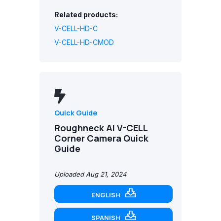
Related products:
V-CELL-HD-C
V-CELL-HD-CMOD
Quick Guide
Roughneck AI V-CELL
Corner Camera Quick
Guide
Uploaded Aug 21, 2024
ENGLISH
SPANISH