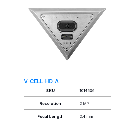
V-CELL-HD-A
SKU
1014506
Resolution
2 MP
Focal Length
2.4 mm