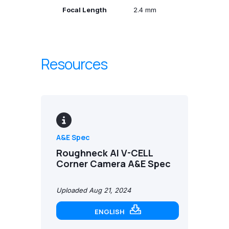
Focal Length
2.4 mm
Resources
A&E Spec
Roughneck AI V-CELL
Corner Camera A&E Spec
Uploaded Aug 21, 2024
ENGLISH