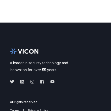
A leader in security technology and
innovation for over 55 years.
All rights reserved
Terms
Privacy Policy