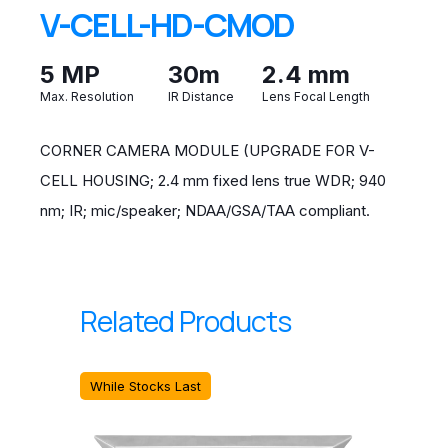
V-CELL-HD-CMOD
5 MP
30m
2.4 mm
Max. Resolution
IR Distance
Lens Focal Length
CORNER CAMERA MODULE (UPGRADE FOR V-
CELL HOUSING; 2.4 mm fixed lens true WDR; 940
nm; IR; mic/speaker; NDAA/GSA/TAA compliant.
Related Products
While Stocks Last