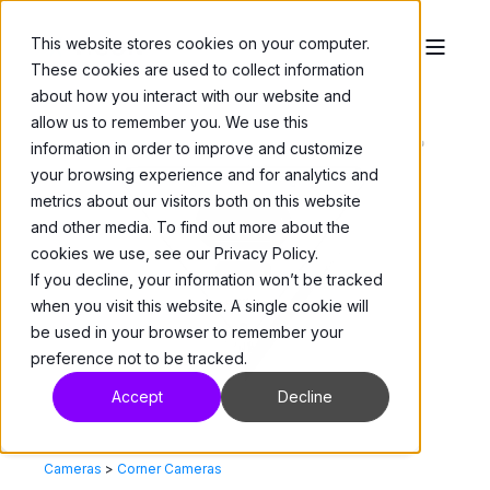
This website stores cookies on your computer.
These cookies are used to collect information
about how you interact with our website and
allow us to remember you. We use this
information in order to improve and customize
your browsing experience and for analytics and
metrics about our visitors both on this website
and other media. To find out more about the
cookies we use, see our Privacy Policy.
If you decline, your information won’t be tracked
when you visit this website. A single cookie will
be used in your browser to remember your
preference not to be tracked.
Accept
Decline
Cameras
>
Corner Cameras