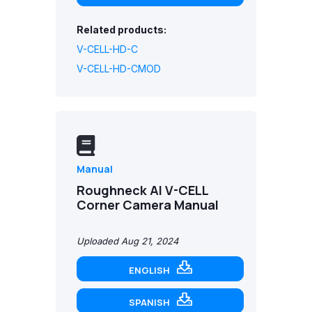
Related products:
V-CELL-HD-C
V-CELL-HD-CMOD
Manual
Roughneck AI V-CELL
Corner Camera Manual
Uploaded Aug 21, 2024
ENGLISH
SPANISH