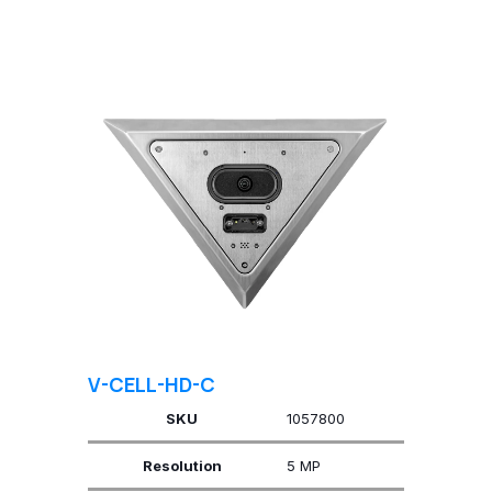
V-CELL-HD-C
SKU
1057800
Resolution
5 MP