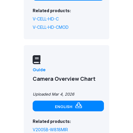
Related products:
V-CELL-HD-C
V-CELL-HD-CMOD
Guide
Camera Overview Chart
Uploaded Mar 4, 2026
ENGLISH
Related products:
V2005B-W818MIR