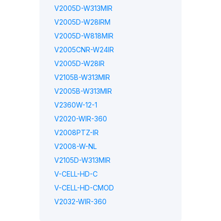
V2005D-W313MIR
V2005D-W28IRM
V2005D-W818MIR
V2005CNR-W24IR
V2005D-W28IR
V2105B-W313MIR
V2005B-W313MIR
V2360W-12-1
V2020-WIR-360
V2008PTZ-IR
V2008-W-NL
V2105D-W313MIR
V-CELL-HD-C
V-CELL-HD-CMOD
V2032-WIR-360