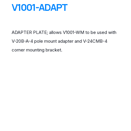
V1001-ADAPT
ADAPTER PLATE; allows V1001-WM to be used with
V-20B-A-4 pole mount adapter and V-24CMB-4
corner mounting bracket.