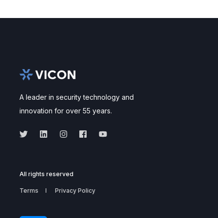
A leader in security technology and
innovation for over 55 years.
All rights reserved
Terms
Privacy Policy