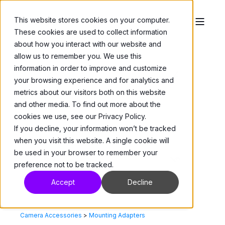
This website stores cookies on your computer.
These cookies are used to collect information
about how you interact with our website and
allow us to remember you. We use this
information in order to improve and customize
your browsing experience and for analytics and
metrics about our visitors both on this website
and other media. To find out more about the
cookies we use, see our Privacy Policy.
If you decline, your information won’t be tracked
when you visit this website. A single cookie will
be used in your browser to remember your
preference not to be tracked.
Accept
Decline
Camera Accessories
>
Mounting Adapters