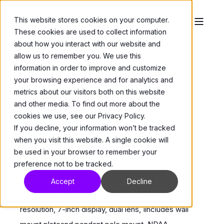
This website stores cookies on your computer.
These cookies are used to collect information
about how you interact with our website and
allow us to remember you. We use this
information in order to improve and customize
your browsing experience and for analytics and
metrics about our visitors both on this website
and other media. To find out more about the
Cameras
>
Thermal Cameras
cookies we use, see our Privacy Policy.
V1111-THM-TB
If you decline, your information won’t be tracked
when you visit this website. A single cookie will
be used in your browser to remember your
While Stocks Last
preference not to be tracked.
Accept
Decline
THERMAL FACE TABLET CAMERA; 1024X600
resolution, 7-inch display, dual lens, Iincludes wall