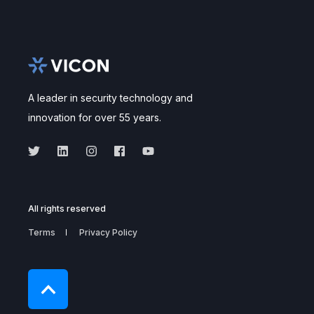
A leader in security technology and
innovation for over 55 years.
All rights reserved
Terms
Privacy Policy