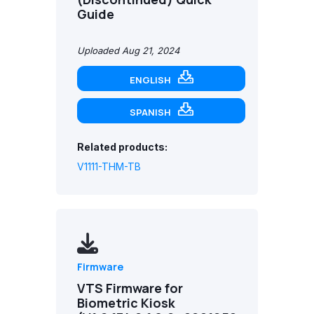
Guide
Uploaded Aug 21, 2024
ENGLISH
SPANISH
Related products:
V1111-THM-TB
Firmware
VTS Firmware for
Biometric Kiosk