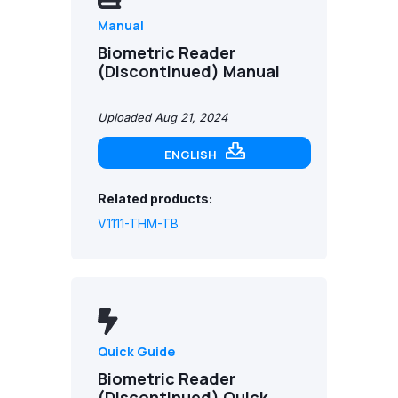
Manual
Biometric Reader
(Discontinued) Manual
Uploaded Aug 21, 2024
ENGLISH
Related products:
V1111-THM-TB
Quick Guide
Biometric Reader
(Discontinued) Quick