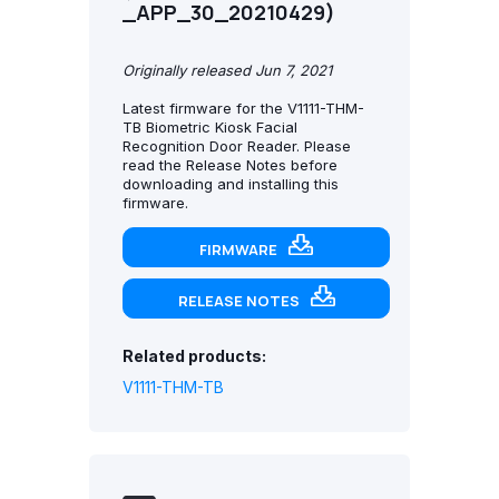
_APP_30_20210429)
Originally released Jun 7, 2021
Latest firmware for the V1111-THM-
TB Biometric Kiosk Facial
Recognition Door Reader. Please
read the Release Notes before
downloading and installing this
firmware.
FIRMWARE
RELEASE NOTES
Related products:
V1111-THM-TB