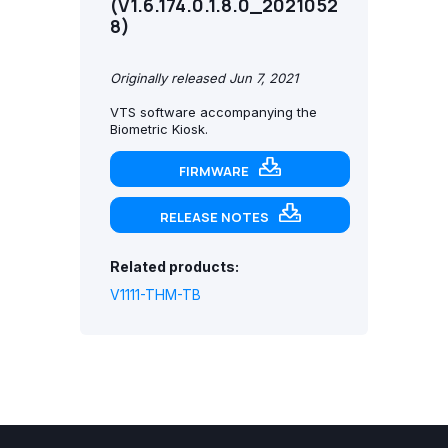
(V1.6.174.0.1.8.0_2021052
8)
Originally released Jun 7, 2021
VTS software accompanying the
Biometric Kiosk.
FIRMWARE
RELEASE NOTES
Related products:
V1111-THM-TB