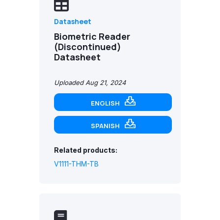
Datasheet
Biometric Reader
(Discontinued)
Datasheet
Uploaded Aug 21, 2024
ENGLISH
SPANISH
Related products:
V1111-THM-TB