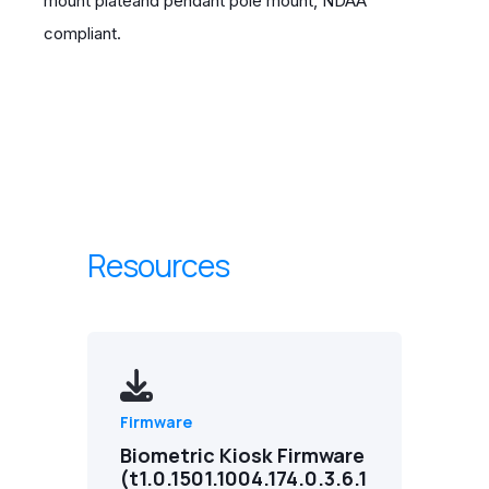
mount plateand pendant pole mount, NDAA
compliant.
Resources
Firmware
Biometric Kiosk Firmware
(t1.0.1501.1004.174.0.3.6.1