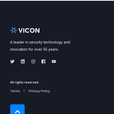
A leader in security technology and
innovation for over 55 years.
All rights reserved
Terms
Privacy Policy