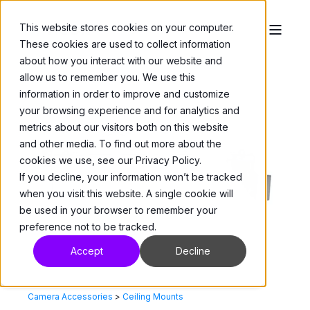
This website stores cookies on your computer.
These cookies are used to collect information
about how you interact with our website and
allow us to remember you. We use this
information in order to improve and customize
your browsing experience and for analytics and
metrics about our visitors both on this website
and other media. To find out more about the
cookies we use, see our Privacy Policy.
If you decline, your information won’t be tracked
when you visit this website. A single cookie will
be used in your browser to remember your
preference not to be tracked.
Accept
Decline
Camera Accessories
>
Ceiling Mounts