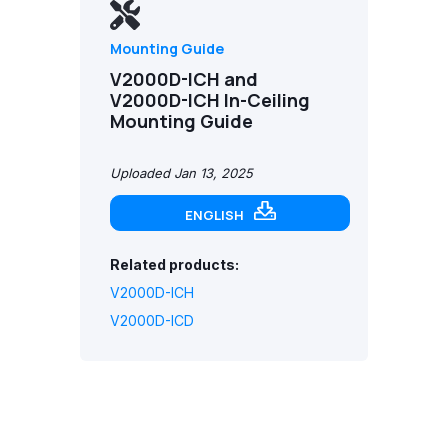
Mounting Guide
V2000D-ICH and
V2000D-ICH In-Ceiling
Mounting Guide
Uploaded Jan 13, 2025
ENGLISH
Related products:
V2000D-ICH
V2000D-ICD