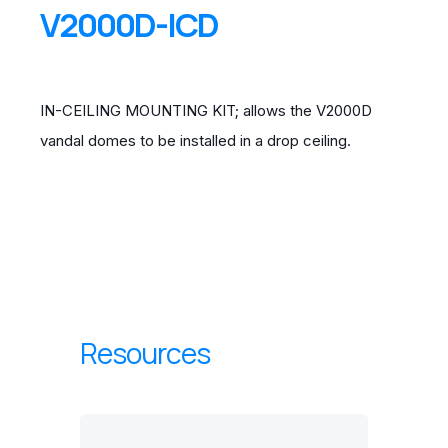
V2000D-ICD
IN-CEILING MOUNTING KIT; allows the V2000D
vandal domes to be installed in a drop ceiling.
Resources