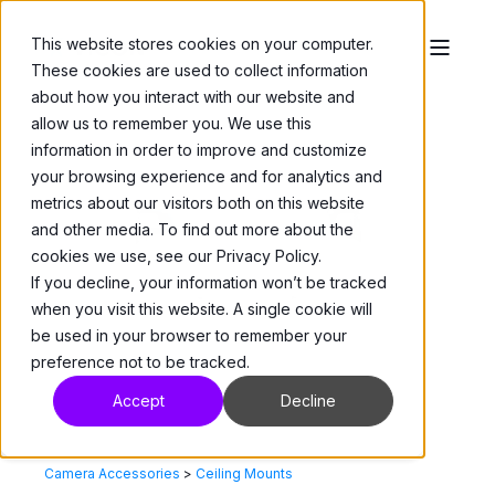
This website stores cookies on your computer.
These cookies are used to collect information
about how you interact with our website and
allow us to remember you. We use this
information in order to improve and customize
your browsing experience and for analytics and
metrics about our visitors both on this website
and other media. To find out more about the
cookies we use, see our Privacy Policy.
If you decline, your information won’t be tracked
when you visit this website. A single cookie will
be used in your browser to remember your
preference not to be tracked.
Accept
Decline
Camera Accessories
>
Ceiling Mounts