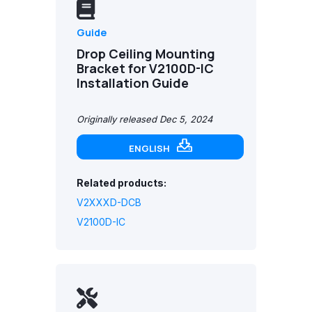
Guide
Drop Ceiling Mounting
Bracket for V2100D-IC
Installation Guide
Originally released Dec 5, 2024
ENGLISH
Related products:
V2XXXD-DCB
V2100D-IC