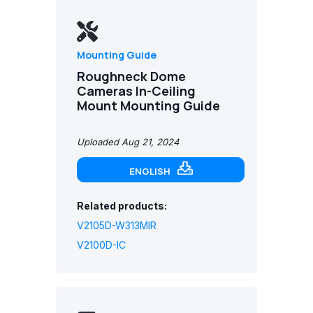
Mounting Guide
Roughneck Dome
Cameras In-Ceiling
Mount Mounting Guide
Uploaded Aug 21, 2024
ENGLISH
Related products:
V2105D-W313MIR
V2100D-IC