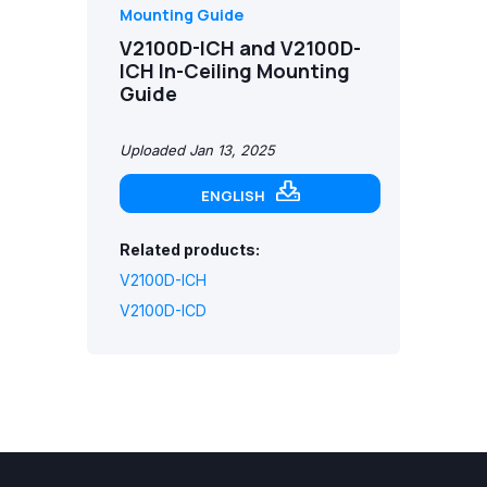
Mounting Guide
V2100D-ICH and V2100D-
ICH In-Ceiling Mounting
Guide
Uploaded Jan 13, 2025
ENGLISH
Related products:
V2100D-ICH
V2100D-ICD