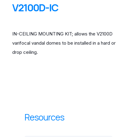
V2100D-IC
IN-CEILING MOUNTING KIT; allows the V2100D
varifocal vandal domes to be installed in a hard or
drop ceiling.
Resources