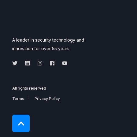
A leader in security technology and
innovation for over 55 years.
All rights reserved
Terms
Privacy Policy