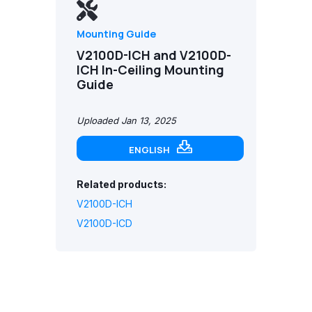
Mounting Guide
V2100D-ICH and V2100D-
ICH In-Ceiling Mounting
Guide
Uploaded Jan 13, 2025
ENGLISH
Related products:
V2100D-ICH
V2100D-ICD