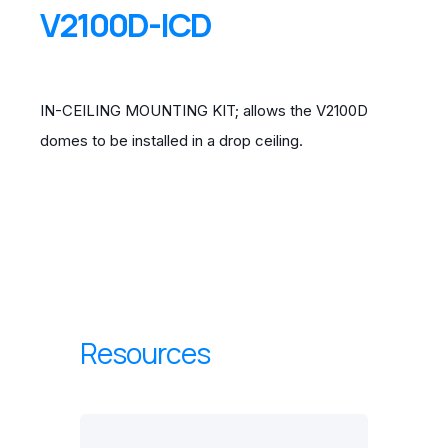
V2100D-ICD
IN-CEILING MOUNTING KIT; allows the V2100D
domes to be installed in a drop ceiling.
Resources