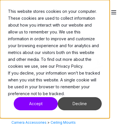
This website stores cookies on your computer.
These cookies are used to collect information
about how you interact with our website and
allow us to remember you. We use this
information in order to improve and customize
your browsing experience and for analytics and
metrics about our visitors both on this website
and other media. To find out more about the
cookies we use, see our Privacy Policy.
If you decline, your information won’t be tracked
when you visit this website. A single cookie will
be used in your browser to remember your
preference not to be tracked.
Accept
Decline
Camera Accessories
>
Ceiling Mounts