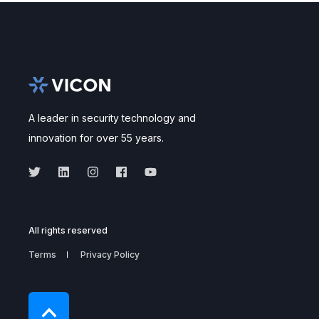
A leader in security technology and
innovation for over 55 years.
All rights reserved
Terms
Privacy Policy