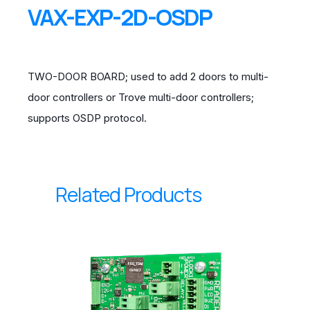
VAX-EXP-2D-OSDP
TWO-DOOR BOARD; used to add 2 doors to multi-
door controllers or Trove multi-door controllers;
supports OSDP protocol.
Related Products