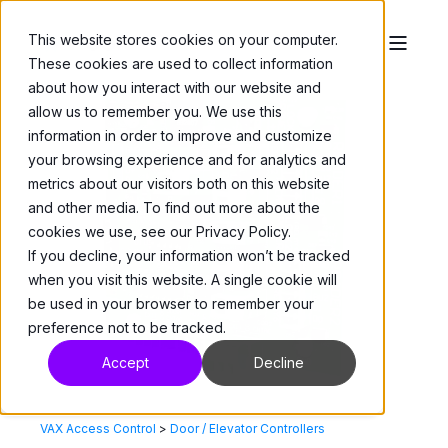
This website stores cookies on your computer.
These cookies are used to collect information
about how you interact with our website and
allow us to remember you. We use this
information in order to improve and customize
your browsing experience and for analytics and
metrics about our visitors both on this website
and other media. To find out more about the
cookies we use, see our Privacy Policy.
If you decline, your information won’t be tracked
when you visit this website. A single cookie will
be used in your browser to remember your
preference not to be tracked.
Accept
Decline
VAX Access Control
>
Door / Elevator Controllers