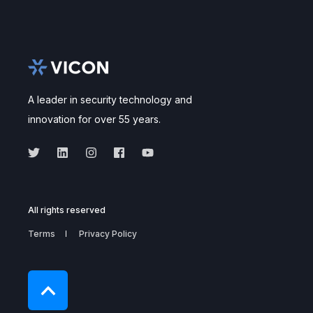
A leader in security technology and
innovation for over 55 years.
All rights reserved
Terms
Privacy Policy