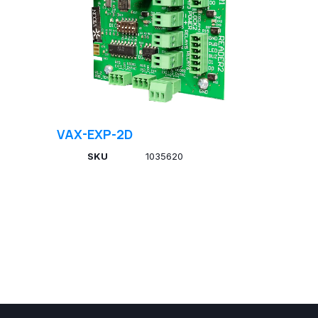
VAX-EXP-2D
SKU
1035620