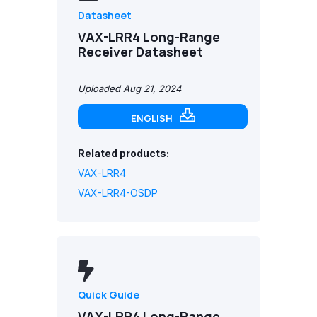
Datasheet
VAX-LRR4 Long-Range
Receiver Datasheet
Uploaded Aug 21, 2024
ENGLISH
Related products:
VAX-LRR4
VAX-LRR4-OSDP
Quick Guide
VAX-LRR4 Long-Range