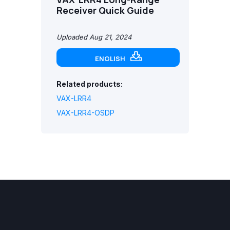
Receiver Quick Guide
Uploaded Aug 21, 2024
ENGLISH
Related products:
VAX-LRR4
VAX-LRR4-OSDP