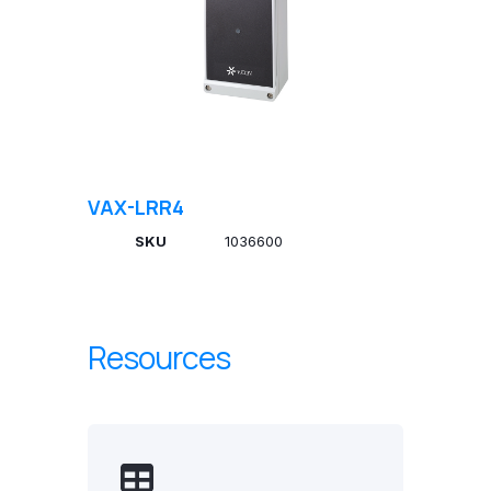
VAX-LRR4
SKU
1036600
Resources