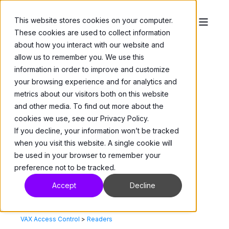
This website stores cookies on your computer.
These cookies are used to collect information
about how you interact with our website and
allow us to remember you. We use this
information in order to improve and customize
your browsing experience and for analytics and
metrics about our visitors both on this website
and other media. To find out more about the
cookies we use, see our Privacy Policy.
If you decline, your information won’t be tracked
when you visit this website. A single cookie will
be used in your browser to remember your
preference not to be tracked.
Accept
Decline
VAX Access Control
>
Readers