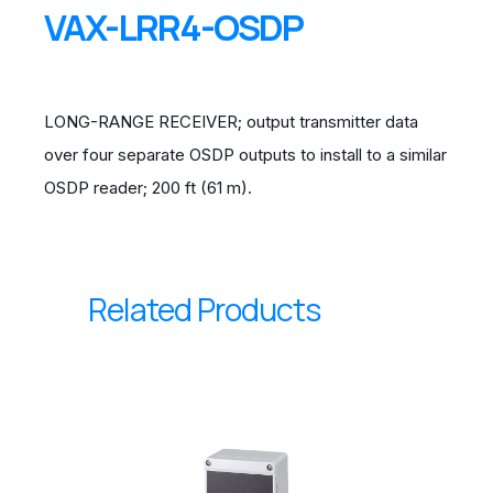
VAX-LRR4-OSDP
LONG-RANGE RECEIVER; output transmitter data
over four separate OSDP outputs to install to a similar
OSDP reader; 200 ft (61 m).
Related Products