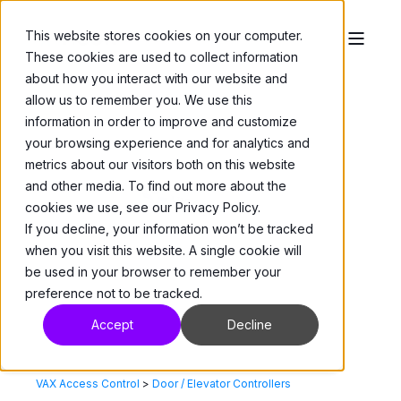
This website stores cookies on your computer.
These cookies are used to collect information
about how you interact with our website and
allow us to remember you. We use this
information in order to improve and customize
your browsing experience and for analytics and
metrics about our visitors both on this website
and other media. To find out more about the
cookies we use, see our Privacy Policy.
If you decline, your information won’t be tracked
when you visit this website. A single cookie will
be used in your browser to remember your
preference not to be tracked.
Accept
Decline
VAX Access Control
>
Door / Elevator Controllers