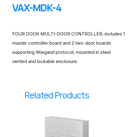
VAX-MDK-4
FOUR DOOR MULTI-DOOR CONTROLLER; includes 1
master controller board and 2 two-door boards
supporting Wiegand protocol; mounted in steel
vented and lockable enclosure.
Related Products