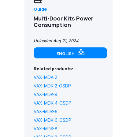
Guide
Multi-Door Kits Power
Consumption
Uploaded Aug 21, 2024
ENGLISH
Related products:
VAX-MDK-2
VAX-MDK-2-OSDP
VAX-MDK-4
VAX-MDK-4-OSDP
VAX-MDK-6
VAX-MDK-6-OSDP
VAX-MDK-8