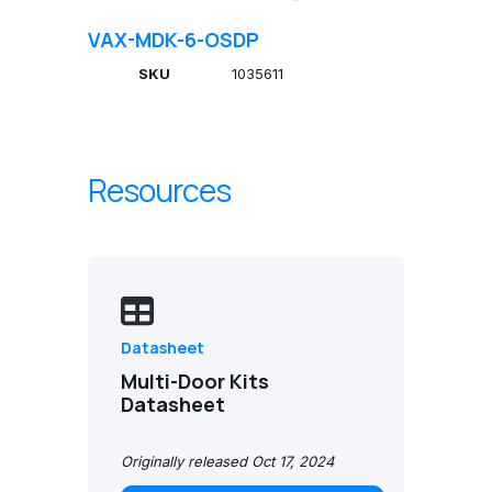
VAX-MDK-6-OSDP
SKU
1035611
Resources
Datasheet
Multi-Door Kits
Datasheet
Originally released Oct 17, 2024