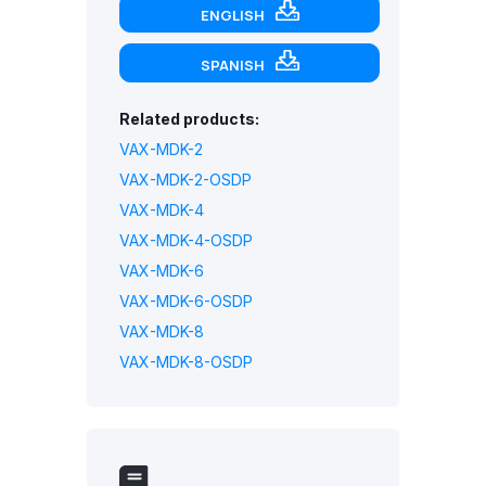
ENGLISH
SPANISH
Related products:
VAX-MDK-2
VAX-MDK-2-OSDP
VAX-MDK-4
VAX-MDK-4-OSDP
VAX-MDK-6
VAX-MDK-6-OSDP
VAX-MDK-8
VAX-MDK-8-OSDP