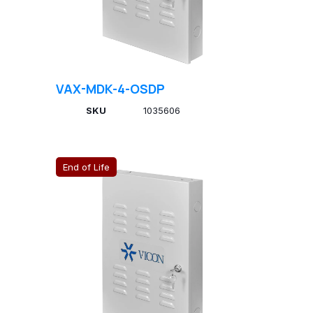
VAX-MDK-4-OSDP
SKU
1035606
End of Life