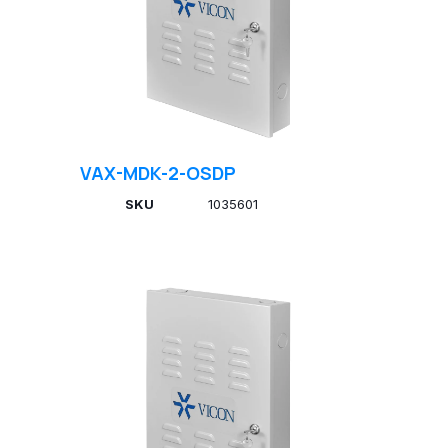
VAX-MDK-2-OSDP
SKU
1035601