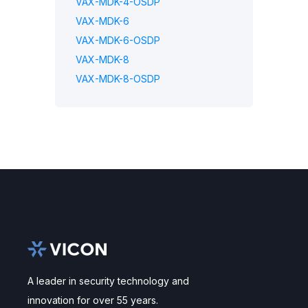
VAX-MDK-4-OSDP
VAX-MDK-6
VAX-MDK-6-OSDP
VAX-MDK-8
VAX-MDK-8-OSDP
A leader in security technology and
innovation for over 55 years.