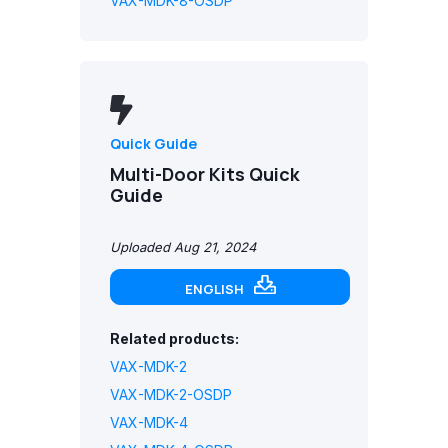
VAX-MDK-8-OSDP
Quick Guide
Multi-Door Kits Quick
Guide
Uploaded Aug 21, 2024
ENGLISH
Related products:
VAX-MDK-2
VAX-MDK-2-OSDP
VAX-MDK-4