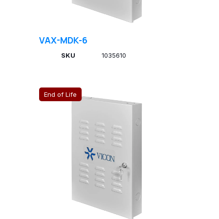
VAX-MDK-6
SKU
1035610
End of Life