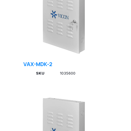
VAX-MDK-2
SKU
1035600