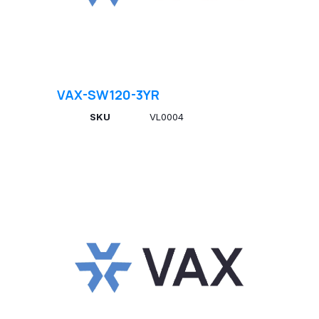
VAX-SW120-3YR
SKU
VL0004