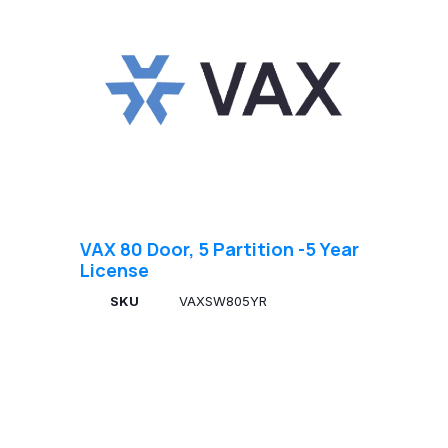
VAX 80 Door, 5 Partition -5 Year
License
SKU
VAXSW805YR