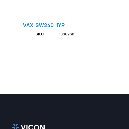
VAX-SW240-1YR
SKU
1036960