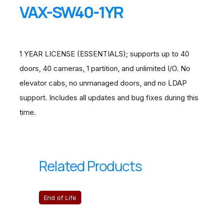
VAX-SW40-1YR
1 YEAR LICENSE (ESSENTIALS); supports up to 40
doors, 40 cameras, 1 partition, and unlimited I/O. No
elevator cabs, no unmanaged doors, and no LDAP
support. Includes all updates and bug fixes during this
time.
Related Products
End of Life