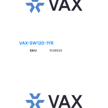
VAX-SW120-1YR
SKU
1036920