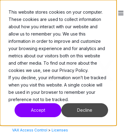
This website stores cookies on your computer.
These cookies are used to collect information
about how you interact with our website and
allow us to remember you. We use this
information in order to improve and customize
your browsing experience and for analytics and
metrics about our visitors both on this website
and other media. To find out more about the
cookies we use, see our Privacy Policy.
If you decline, your information won’t be tracked
when you visit this website. A single cookie will
be used in your browser to remember your
preference not to be tracked.
Accept
Decline
VAX Access Control
>
Licenses