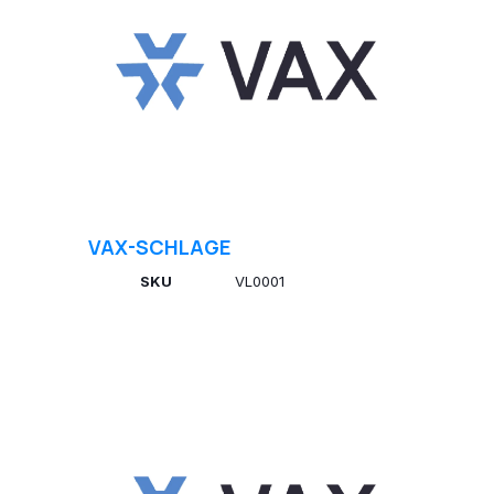
VAX-SCHLAGE
SKU
VL0001