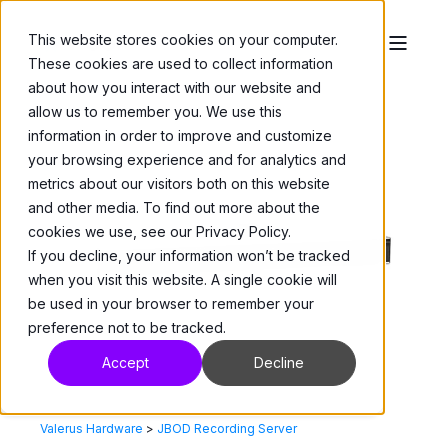
This website stores cookies on your computer.
These cookies are used to collect information
about how you interact with our website and
allow us to remember you. We use this
information in order to improve and customize
your browsing experience and for analytics and
metrics about our visitors both on this website
and other media. To find out more about the
cookies we use, see our Privacy Policy.
If you decline, your information won’t be tracked
when you visit this website. A single cookie will
be used in your browser to remember your
preference not to be tracked.
Accept
Decline
Valerus Hardware
>
JBOD Recording Server