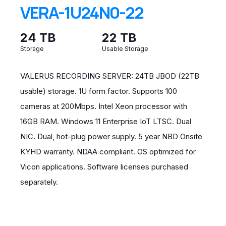
VERA-1U24N0-22
24 TB
22 TB
Storage
Usable Storage
VALERUS RECORDING SERVER: 24TB JBOD (22TB
usable) storage. 1U form factor. Supports 100
cameras at 200Mbps. Intel Xeon processor with
16GB RAM. Windows 11 Enterprise IoT LTSC. Dual
NIC. Dual, hot-plug power supply. 5 year NBD Onsite
KYHD warranty. NDAA compliant. OS optimized for
Vicon applications. Software licenses purchased
separately.