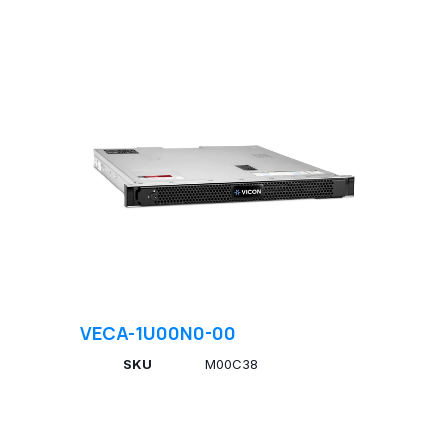
VECA-1U00N0-00
SKU
M00C38