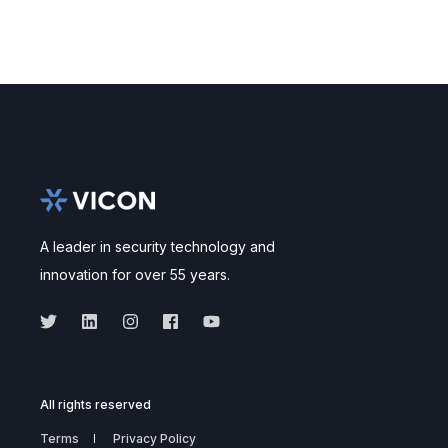
A leader in security technology and
innovation for over 55 years.
All rights reserved
Terms
Privacy Policy