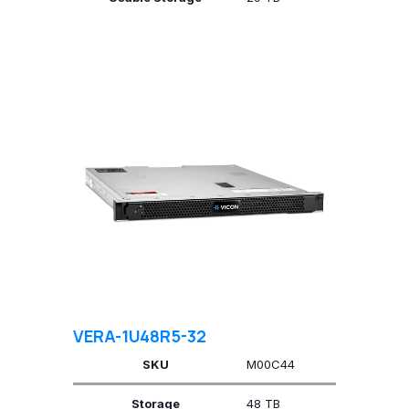
VERA-1U48R5-32
SKU
M00C44
Storage
48 TB