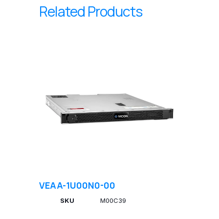
Related Products
VEAA-1U00N0-00
SKU
M00C39