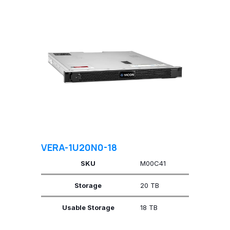
VERA-1U20N0-18
SKU
M00C41
Storage
20 TB
Usable Storage
18 TB