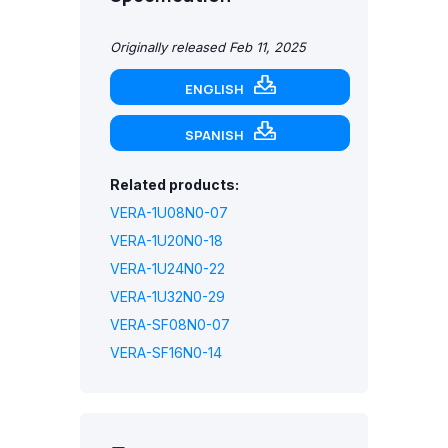
Originally released Feb 11, 2025
ENGLISH
SPANISH
Related products:
VERA-1U08N0-07
VERA-1U20N0-18
VERA-1U24N0-22
VERA-1U32N0-29
VERA-SF08N0-07
VERA-SF16N0-14