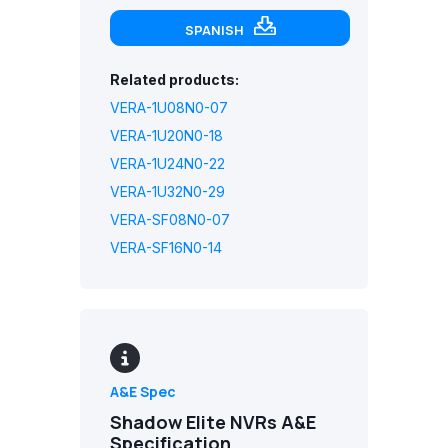
SPANISH
Related products:
VERA-1U08N0-07
VERA-1U20N0-18
VERA-1U24N0-22
VERA-1U32N0-29
VERA-SF08N0-07
VERA-SF16N0-14
A&E Spec
Shadow Elite NVRs A&E
Specification