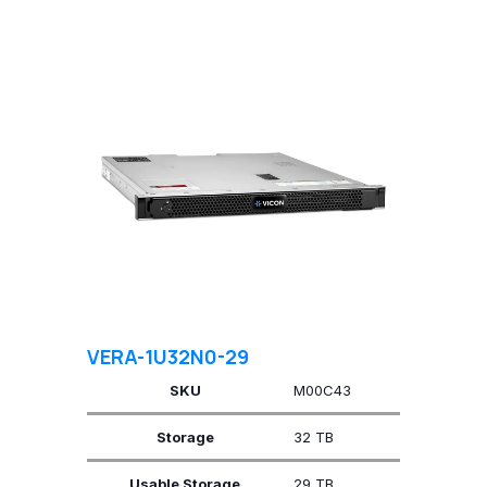
VERA-1U32N0-29
SKU
M00C43
Storage
32 TB
Usable Storage
29 TB