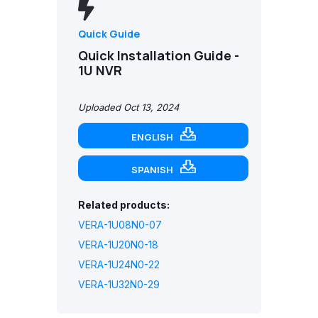
Quick Guide
Quick Installation Guide -
1U NVR
Uploaded Oct 13, 2024
ENGLISH
SPANISH
Related products:
VERA-1U08N0-07
VERA-1U20N0-18
VERA-1U24N0-22
VERA-1U32N0-29