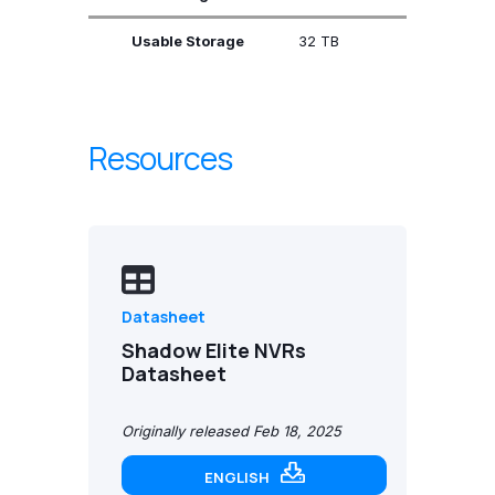
Usable Storage
32 TB
Resources
Datasheet
Shadow Elite NVRs
Datasheet
Originally released Feb 18, 2025
ENGLISH