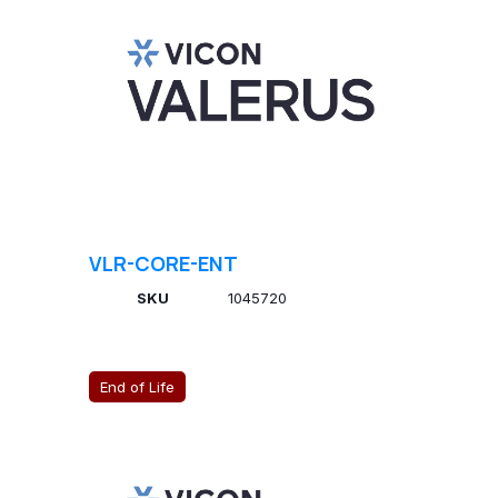
VLR-CORE-ENT
SKU
1045720
End of Life