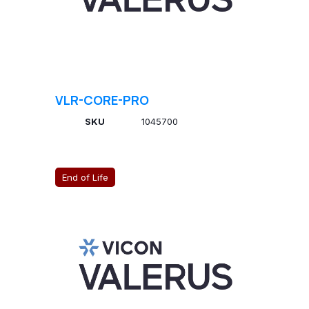
VLR-CORE-PRO
SKU
1045700
End of Life