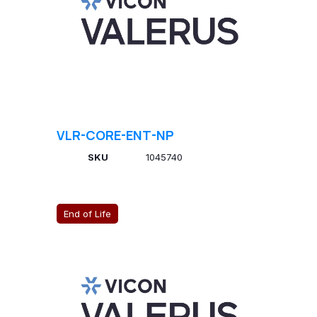
VLR-CORE-ENT-NP
SKU
1045740
End of Life