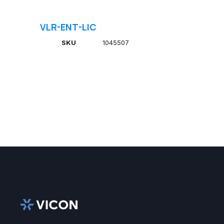
VLR-ENT-LIC
SKU
1045507