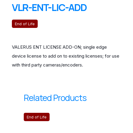
VLR-ENT-LIC-ADD
End of Life
VALERUS ENT LICENSE ADD-ON; single edge
device license to add on to existing licenses; for use
with third party cameras/encoders.
Related Products
End of Life