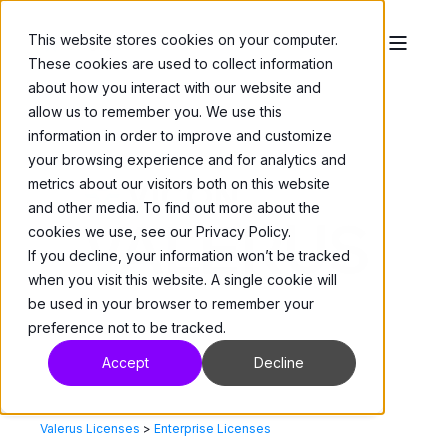
This website stores cookies on your computer.
These cookies are used to collect information
about how you interact with our website and
allow us to remember you. We use this
information in order to improve and customize
your browsing experience and for analytics and
metrics about our visitors both on this website
and other media. To find out more about the
cookies we use, see our Privacy Policy.
If you decline, your information won’t be tracked
when you visit this website. A single cookie will
be used in your browser to remember your
preference not to be tracked.
Accept
Decline
Valerus Licenses
>
Enterprise Licenses