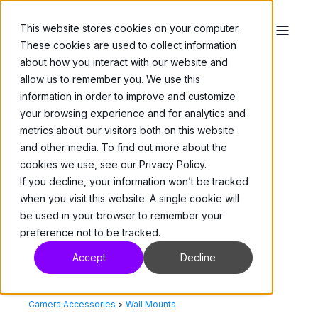
This website stores cookies on your computer.
These cookies are used to collect information
about how you interact with our website and
allow us to remember you. We use this
information in order to improve and customize
your browsing experience and for analytics and
metrics about our visitors both on this website
and other media. To find out more about the
cookies we use, see our Privacy Policy.
If you decline, your information won’t be tracked
when you visit this website. A single cookie will
be used in your browser to remember your
preference not to be tracked.
Accept
Decline
Camera Accessories
>
Wall Mounts