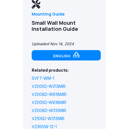
Mounting Guide
Small Wall Mount
Installation Guide
Uploaded Nov 14, 2024
ENGLISH
Related products:
SVFT-WM-1
V2005D-W313MIR
V2008D-W818MIR
V2005D-W818MIR
V2008D-W310MIR
V2105D-W313MIR
V2360W-12-1