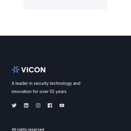
A leader in security technology and
innovation for over 55 years.
All rights reserved