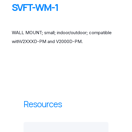
SVFT-WM-1
WALL MOUNT; small; indoor/outdoor; compatible
withV2XXXD-PM and V2000D-PM.
Resources