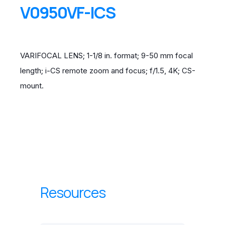
V0950VF-ICS
VARIFOCAL LENS; 1-1/8 in. format; 9-50 mm focal
length; i-CS remote zoom and focus; f/1.5, 4K; CS-
mount.
Resources