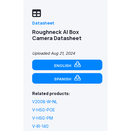
Datasheet
Roughneck AI Box
Camera Datasheet
Uploaded Aug 21, 2024
ENGLISH
SPANISH
Related products:
V2008-W-NL
V-HSG-POE
V-HSG-PM
V-IR-140