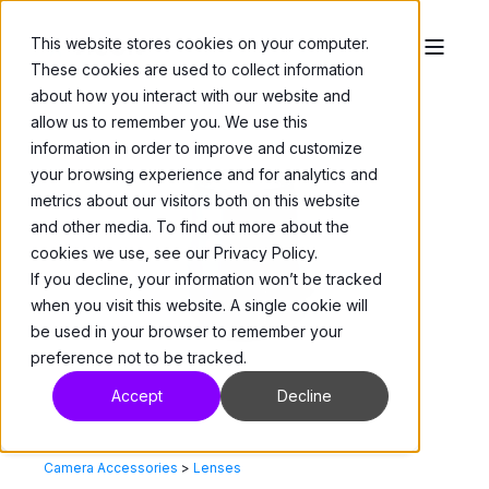
This website stores cookies on your computer.
These cookies are used to collect information
about how you interact with our website and
allow us to remember you. We use this
information in order to improve and customize
your browsing experience and for analytics and
metrics about our visitors both on this website
and other media. To find out more about the
cookies we use, see our Privacy Policy.
If you decline, your information won’t be tracked
when you visit this website. A single cookie will
be used in your browser to remember your
preference not to be tracked.
Accept
Decline
Camera Accessories
>
Lenses