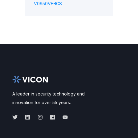
V0950VF-ICS
A leader in security technology and
innovation for over 55 years.