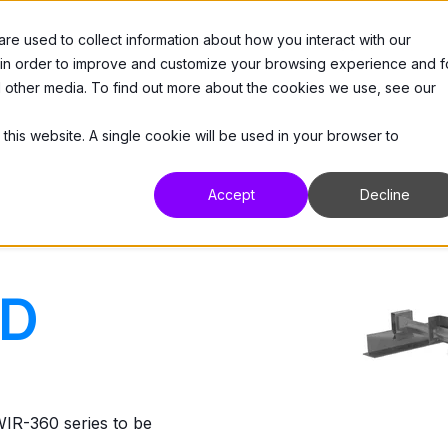
e used to collect information about how you interact with our
 Us
Products
Resources
Support
 in order to improve and customize your browsing experience and f
nd other media. To find out more about the cookies we use, see our
 this website. A single cookie will be used in your browser to
Accept
Decline
CD
R-360 series to be