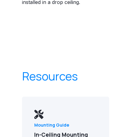
installed in a drop ceiling.
Resources
Mounting Guide
In-Ceiling Mounting