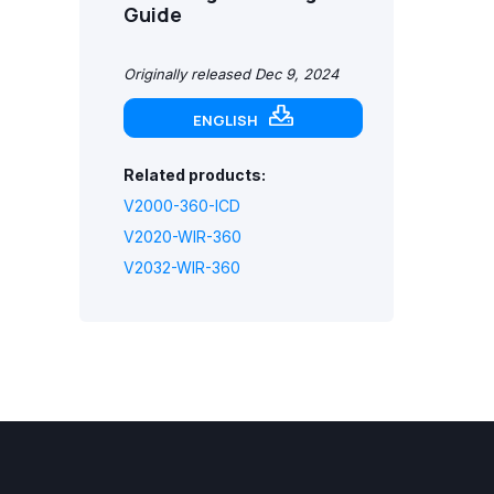
Guide
Originally released Dec 9, 2024
ENGLISH
Related products:
V2000-360-ICD
V2020-WIR-360
V2032-WIR-360