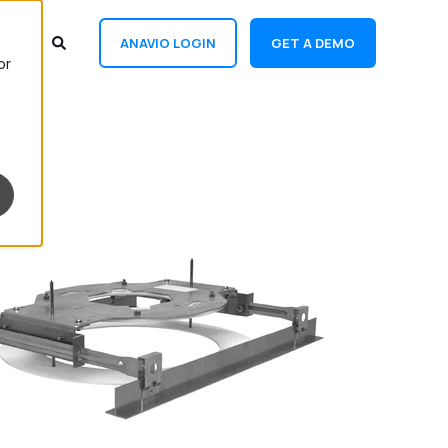
ANAVIO LOGIN
GET A DEMO
or