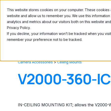
This website stores cookies on your computer. These cookies ar
Home
About
website and allow us to remember you. We use this information
analytics and metrics about our visitors both on this website a
Privacy Policy.
If you decline, your information won’t be tracked when you visit
remember your preference not to be tracked.
Camera Accessories
>
Ceiling Mounts
V2000-360-I
IN-CEILING MOUNTING KIT; allows the V2000-WI