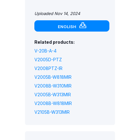
Uploaded Nov 14, 2024
ENGLISH
Related products:
V-20B-A-4
V2005D-PTZ
V2008PTZ-IR
V2005B-W818MIR
V2008B-W310MIR
V2005B-W313MIR
V2008B-W818MIR
V2105B-W313MIR