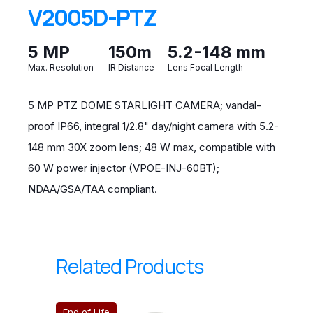
V2005D-PTZ
5 MP
150m
5.2-148 mm
Max. Resolution
IR Distance
Lens Focal Length
5 MP PTZ DOME STARLIGHT CAMERA; vandal-
proof IP66, integral 1/2.8" day/night camera with 5.2-
148 mm 30X zoom lens; 48 W max, compatible with
60 W power injector (VPOE-INJ-60BT);
NDAA/GSA/TAA compliant.
Related Products
End of Life