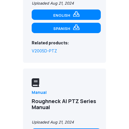
Uploaded Aug 21, 2024
ENGLISH
SPANISH
Related products:
V2005D-PTZ
Manual
Roughneck AI PTZ Series
Manual
Uploaded Aug 21, 2024