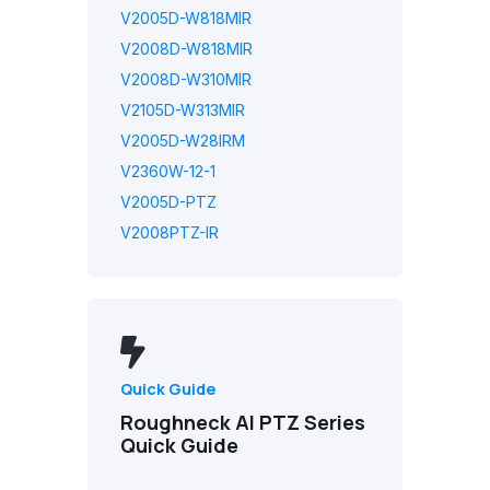
V2005D-W818MIR
V2008D-W818MIR
V2008D-W310MIR
V2105D-W313MIR
V2005D-W28IRM
V2360W-12-1
V2005D-PTZ
V2008PTZ-IR
Quick Guide
Roughneck AI PTZ Series
Quick Guide