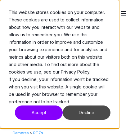
This website stores cookies on your computer.
These cookies are used to collect information
about how you interact with our website and
allow us to remember you. We use this
information in order to improve and customize
your browsing experience and for analytics and
metrics about our visitors both on this website
and other media. To find out more about the
cookies we use, see our Privacy Policy.
If you decline, your information won’t be tracked
when you visit this website. A single cookie will
be used in your browser to remember your
preference not to be tracked.
Accept
Decline
Cameras
>
PTZs