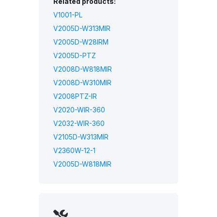
Related products:
V1001-PL
V2005D-W313MIR
V2005D-W28IRM
V2005D-PTZ
V2008D-W818MIR
V2008D-W310MIR
V2008PTZ-IR
V2020-WIR-360
V2032-WIR-360
V2105D-W313MIR
V2360W-12-1
V2005D-W818MIR