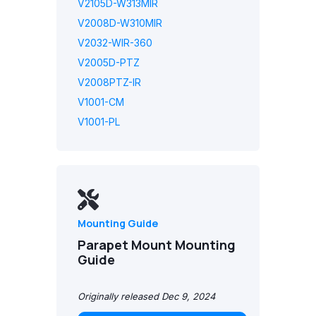
V2105D-W313MIR
V2008D-W310MIR
V2032-WIR-360
V2005D-PTZ
V2008PTZ-IR
V1001-CM
V1001-PL
Mounting Guide
Parapet Mount Mounting
Guide
Originally released Dec 9, 2024