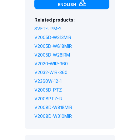
ENGLISH
Related products:
SVFT-UPM-2
V2005D-W313MIR
V2005D-W818MIR
V2005D-W28IRM
V2020-WIR-360
V2032-WIR-360
V2360W-12-1
V2005D-PTZ
V2008PTZ-IR
V2008D-W818MIR
V2008D-W310MIR