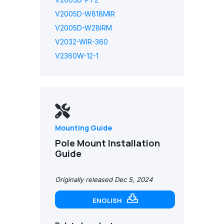
V2005D-W818MIR
V2005D-W28IRM
V2032-WIR-360
V2360W-12-1
Mounting Guide
Pole Mount Installation
Guide
Originally released Dec 5, 2024
ENGLISH