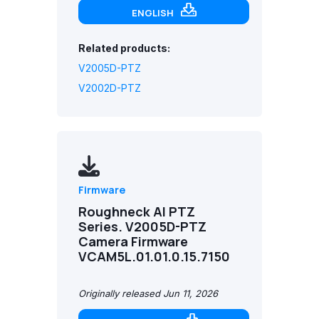
ENGLISH
Related products:
V2005D-PTZ
V2002D-PTZ
Firmware
Roughneck AI PTZ
Series. V2005D-PTZ
Camera Firmware
VCAM5L.01.01.0.15.7150
Originally released Jun 11, 2026