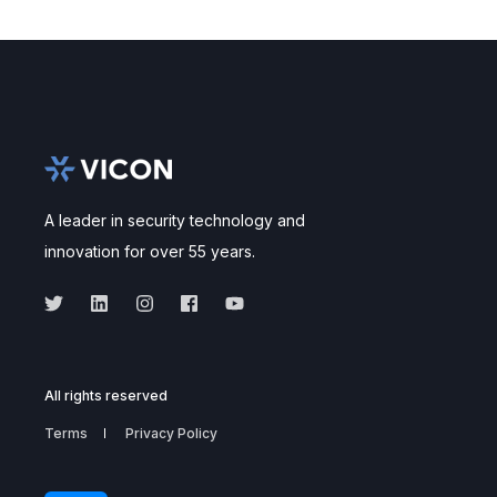
A leader in security technology and
innovation for over 55 years.
All rights reserved
Terms
Privacy Policy