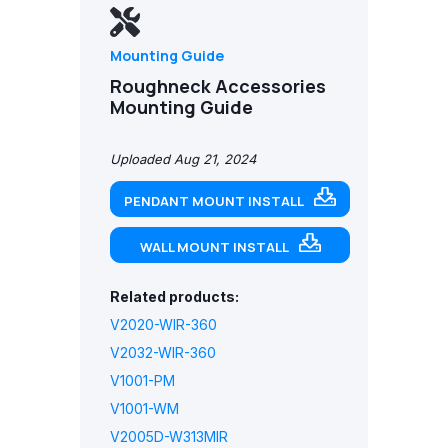
Mounting Guide
Roughneck Accessories
Mounting Guide
Uploaded Aug 21, 2024
PENDANT MOUNT INSTALL
WALL MOUNT INSTALL
Related products:
V2020-WIR-360
V2032-WIR-360
V1001-PM
V1001-WM
V2005D-W313MIR