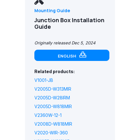
Mounting Guide
Junction Box Installation
Guide
Originally released Dec 5, 2024
ENGLISH
Related products:
V1001-JB
V2005D-W313MIR
V2005D-W28IRM
V2005D-W818MIR
V2360W-12-1
V2008D-W818MIR
V2020-WIR-360