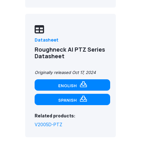
Datasheet
Roughneck AI PTZ Series
Datasheet
Originally released Oct 17, 2024
ENGLISH
SPANISH
Related products:
V2005D-PTZ