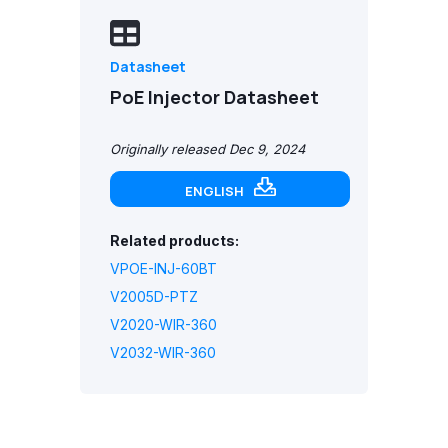
Datasheet
PoE Injector Datasheet
Originally released Dec 9, 2024
ENGLISH
Related products:
VPOE-INJ-60BT
V2005D-PTZ
V2020-WIR-360
V2032-WIR-360