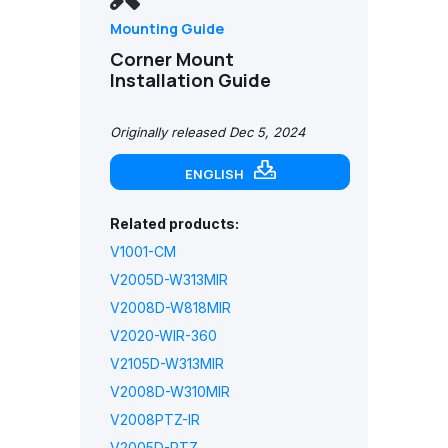
Mounting Guide
Corner Mount
Installation Guide
Originally released Dec 5, 2024
ENGLISH
Related products:
V1001-CM
V2005D-W313MIR
V2008D-W818MIR
V2020-WIR-360
V2105D-W313MIR
V2008D-W310MIR
V2008PTZ-IR
V2005D-PTZ