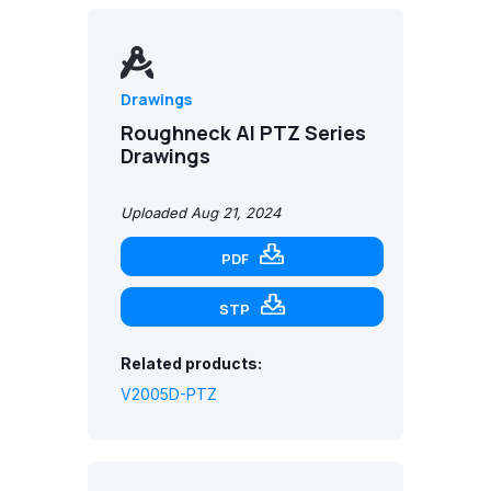
Drawings
Roughneck AI PTZ Series
Drawings
Uploaded Aug 21, 2024
PDF
STP
Related products:
V2005D-PTZ