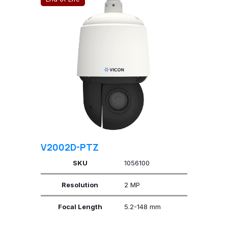
V2002D-PTZ
SKU
1056100
Resolution
2 MP
Focal Length
5.2-148 mm