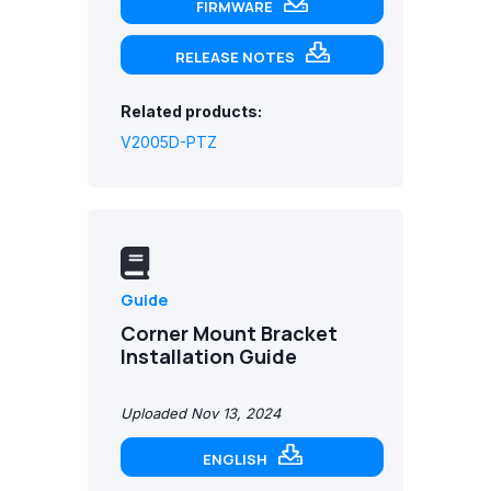
FIRMWARE
RELEASE NOTES
Related products:
V2005D-PTZ
Guide
Corner Mount Bracket
Installation Guide
Uploaded Nov 13, 2024
ENGLISH