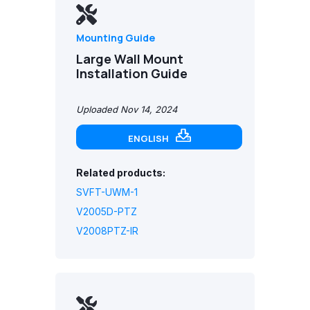
Mounting Guide
Large Wall Mount
Installation Guide
Uploaded Nov 14, 2024
ENGLISH
Related products:
SVFT-UWM-1
V2005D-PTZ
V2008PTZ-IR