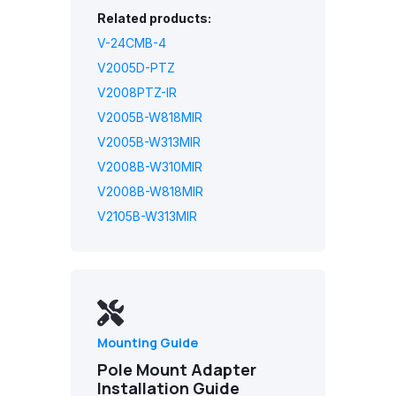
Related products:
V-24CMB-4
V2005D-PTZ
V2008PTZ-IR
V2005B-W818MIR
V2005B-W313MIR
V2008B-W310MIR
V2008B-W818MIR
V2105B-W313MIR
Mounting Guide
Pole Mount Adapter
Installation Guide