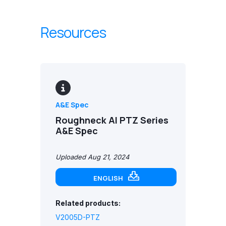
Resources
A&E Spec
Roughneck AI PTZ Series
A&E Spec
Uploaded Aug 21, 2024
ENGLISH
Related products:
V2005D-PTZ