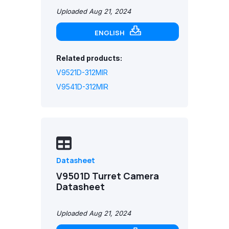
Uploaded Aug 21, 2024
ENGLISH
Related products:
V9521D-312MIR
V9541D-312MIR
Datasheet
V9501D Turret Camera
Datasheet
Uploaded Aug 21, 2024