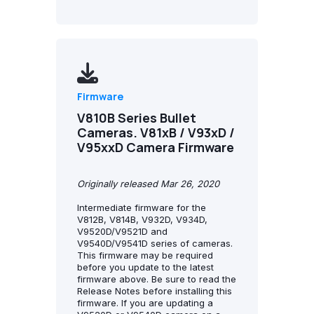
Firmware
V810B Series Bullet
Cameras. V81xB / V93xD /
V95xxD Camera Firmware
Originally released Mar 26, 2020
Intermediate firmware for the
V812B, V814B, V932D, V934D,
V9520D/V9521D and
V9540D/V9541D series of cameras.
This firmware may be required
before you update to the latest
firmware above. Be sure to read the
Release Notes before installing this
firmware. If you are updating a