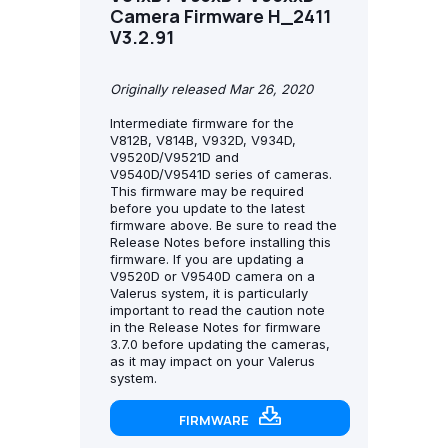
Camera Firmware H_2411
V3.2.91
Originally released Mar 26, 2020
Intermediate firmware for the
V812B, V814B, V932D, V934D,
V9520D/V9521D and
V9540D/V9541D series of cameras.
This firmware may be required
before you update to the latest
firmware above. Be sure to read the
Release Notes before installing this
firmware. If you are updating a
V9520D or V9540D camera on a
Valerus system, it is particularly
important to read the caution note
in the Release Notes for firmware
3.7.0 before updating the cameras,
as it may impact on your Valerus
system.
FIRMWARE