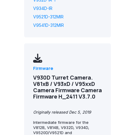
V934D-IR
V9521D-312MIR
V9541D-312MIR
Firmware
V930D Turret Camera.
V81xB / V93xD / V95xxD
Camera Firmware Camera
Firmware H_2411 V3.7.0
Originally released Dec 5, 2019
Intermediate firmware for the
V812B, V814B, V932D, V934D,
V9520D/V9521D and