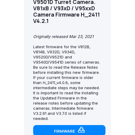
V9501D Turret Camera.
V81xB / V93xD / V95xxD
Camera Firmware H_2411
V4.2.1
Originally released Mar 23, 2021
Latest firmware for the V812B,
V814B, V932D, V934D,
V9520D/V9521D and
V9540D/V9541D series of cameras.
Be sure to read the Release Notes
before installing this new firmware.
If your current firmware is older
than H_2411_v4.0.6, some
intermediate steps may be needed.
It is important to read the Installing
the Updated Firmware in the
release notes before updating the
cameras. Intermediate firmware
V3.2.91 and V3.7.0 is listed if
needed.
FIRMWARE