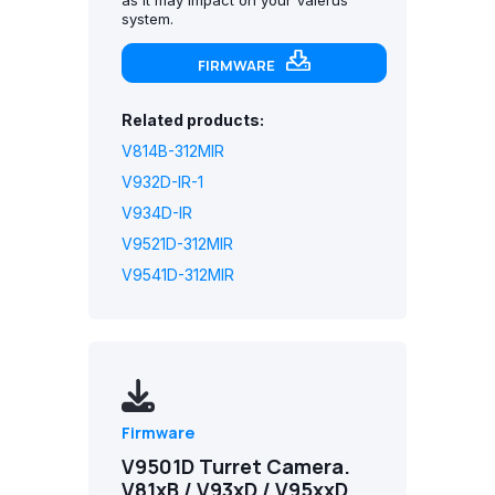
system.
FIRMWARE
Related products:
V814B-312MIR
V932D-IR-1
V934D-IR
V9521D-312MIR
V9541D-312MIR
Firmware
V9501D Turret Camera.
V81xB / V93xD / V95xxD