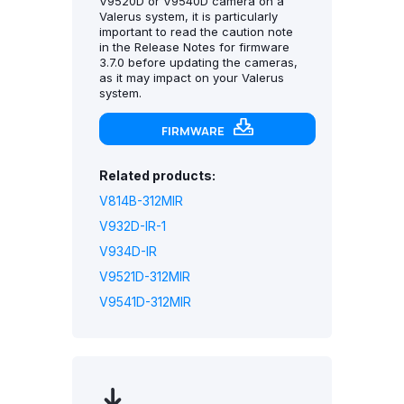
V9520D or V9540D camera on a
Valerus system, it is particularly
important to read the caution note
in the Release Notes for firmware
3.7.0 before updating the cameras,
as it may impact on your Valerus
system.
FIRMWARE
Related products:
V814B-312MIR
V932D-IR-1
V934D-IR
V9521D-312MIR
V9541D-312MIR