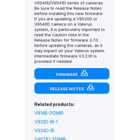
V9540D/V9541D series of cameras.
Be sure to read the Release Notes
before installing this new firmware.
If you are updating a V9520D or
V9540D camera on a Valerus
system, it is particularly important to
read the caution note in the
Release Notes for firmware 3.7.0
before updating the cameras, as it
may impact on your Valerus system.
Intermediate firmware V3.2.91 is
provided if needed.
FIRMWARE
RELEASE NOTES
Related products:
V814B-312MIR
V932D-IR-1
V934D-IR
V9521D-312MIR