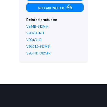
RELEASE NOTES
Related products:
V814B-312MIR
V932D-IR-1
V934D-IR
V9521D-312MIR
V9541D-312MIR