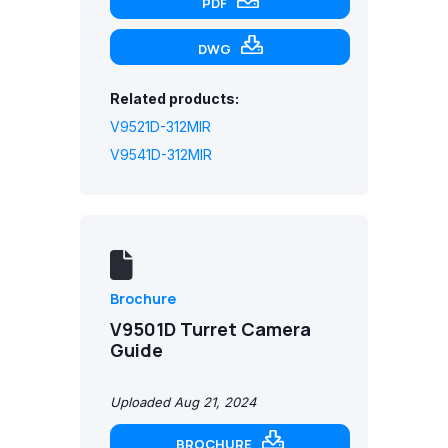
PDF
DWG
Related products:
V9521D-312MIR
V9541D-312MIR
Brochure
V9501D Turret Camera
Guide
Uploaded Aug 21, 2024
BROCHURE