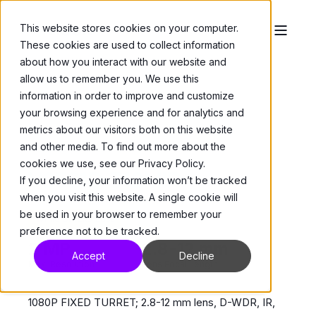
This website stores cookies on your computer.
These cookies are used to collect information
about how you interact with our website and
allow us to remember you. We use this
information in order to improve and customize
your browsing experience and for analytics and
metrics about our visitors both on this website
and other media. To find out more about the
Cameras
>
Domes
cookies we use, see our Privacy Policy.
V9521D-312MIR
If you decline, your information won’t be tracked
when you visit this website. A single cookie will
be used in your browser to remember your
While Stocks Last
preference not to be tracked.
2 MP
2.8-12 mm
Accept
Decline
Max. Resolution
Lens Focal Length
1080P FIXED TURRET; 2.8-12 mm lens, D-WDR, IR,