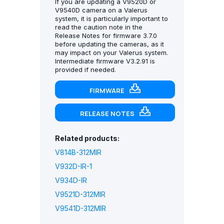
If you are updating a V9520D or
V9540D camera on a Valerus
system, it is particularly important to
read the caution note in the
Release Notes for firmware 3.7.0
before updating the cameras, as it
may impact on your Valerus system.
Intermediate firmware V3.2.91 is
provided if needed.
FIRMWARE
RELEASE NOTES
Related products:
V814B-312MIR
V932D-IR-1
V934D-IR
V9521D-312MIR
V9541D-312MIR