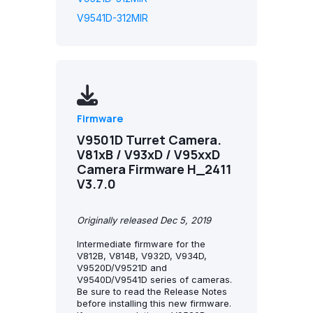
V9541D-312MIR
Firmware
V9501D Turret Camera.
V81xB / V93xD / V95xxD
Camera Firmware H_2411
V3.7.0
Originally released Dec 5, 2019
Intermediate firmware for the
V812B, V814B, V932D, V934D,
V9520D/V9521D and
V9540D/V9541D series of cameras.
Be sure to read the Release Notes
before installing this new firmware.