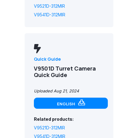
V9521D-312MIR
V9541D-312MIR
Quick Guide
V9501D Turret Camera
Quick Guide
Uploaded Aug 21, 2024
ENGLISH
Related products:
V9521D-312MIR
V9541D-312MIR