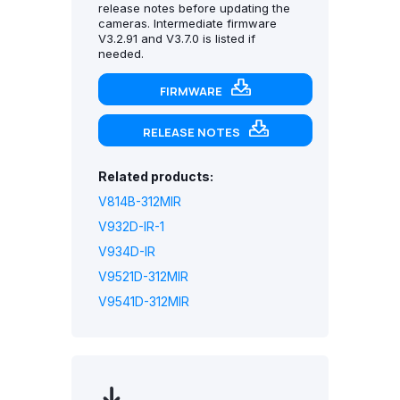
release notes before updating the
cameras. Intermediate firmware
V3.2.91 and V3.7.0 is listed if
needed.
FIRMWARE
RELEASE NOTES
Related products:
V814B-312MIR
V932D-IR-1
V934D-IR
V9521D-312MIR
V9541D-312MIR