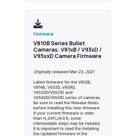
Firmware
V810B Series Bullet
Cameras. V81xB / V93xD /
V95xxD Camera Firmware
Originally released Mar 23, 2021
Latest firmware for the V812B,
V814B, V932D, V934D,
V9520D/V9521D and
V9540D/V9541D series of cameras.
Be sure to read the Release Notes
before installing this new firmware.
If your current firmware is older
than H_2411_v4.0.6, some
intermediate steps may be needed.
It is important to read the Installing
the Updated Firmware in the