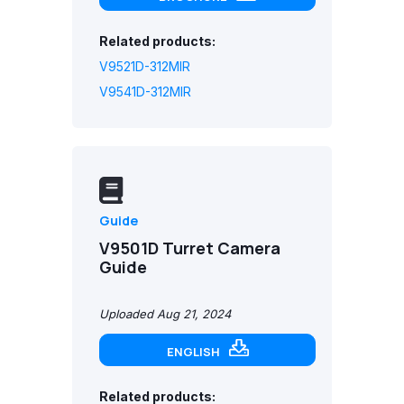
Related products:
V9521D-312MIR
V9541D-312MIR
Guide
V9501D Turret Camera
Guide
Uploaded Aug 21, 2024
ENGLISH
Related products: