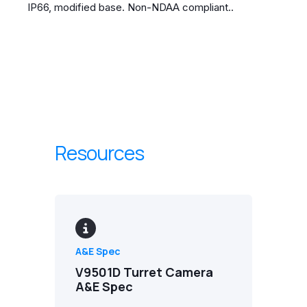
IP66, modified base. Non-NDAA compliant..
Resources
A&E Spec
V9501D Turret Camera
A&E Spec