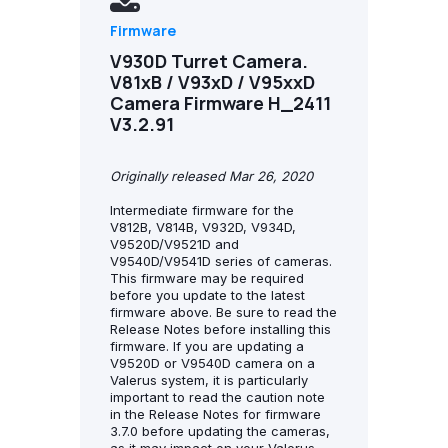
Firmware
V930D Turret Camera.
V81xB / V93xD / V95xxD
Camera Firmware H_2411
V3.2.91
Originally released Mar 26, 2020
Intermediate firmware for the
V812B, V814B, V932D, V934D,
V9520D/V9521D and
V9540D/V9541D series of cameras.
This firmware may be required
before you update to the latest
firmware above. Be sure to read the
Release Notes before installing this
firmware. If you are updating a
V9520D or V9540D camera on a
Valerus system, it is particularly
important to read the caution note
in the Release Notes for firmware
3.7.0 before updating the cameras,
as it may impact on your Valerus