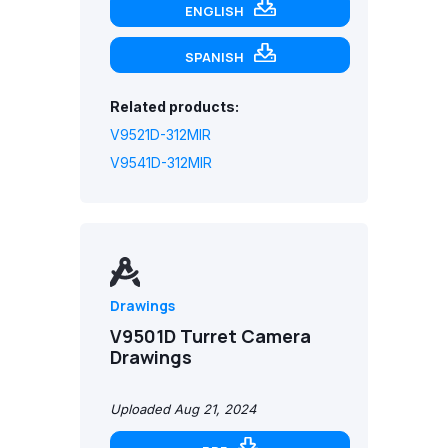
ENGLISH
SPANISH
Related products:
V9521D-312MIR
V9541D-312MIR
Drawings
V9501D Turret Camera
Drawings
Uploaded Aug 21, 2024