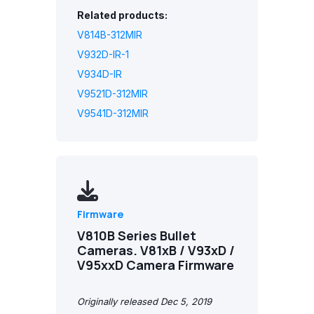
Related products:
V814B-312MIR
V932D-IR-1
V934D-IR
V9521D-312MIR
V9541D-312MIR
Firmware
V810B Series Bullet
Cameras. V81xB / V93xD /
V95xxD Camera Firmware
Originally released Dec 5, 2019