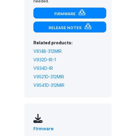
needed.
FIRMWARE
RELEASE NOTES
Related products:
V814B-312MIR
V932D-IR-1
V934D-IR
V9521D-312MIR
V9541D-312MIR
Firmware