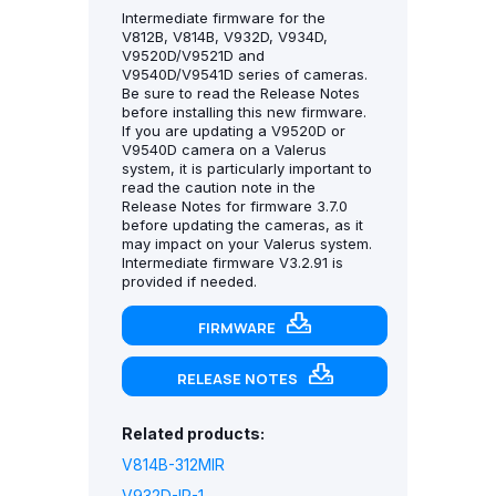
Intermediate firmware for the
V812B, V814B, V932D, V934D,
V9520D/V9521D and
V9540D/V9541D series of cameras.
Be sure to read the Release Notes
before installing this new firmware.
If you are updating a V9520D or
V9540D camera on a Valerus
system, it is particularly important to
read the caution note in the
Release Notes for firmware 3.7.0
before updating the cameras, as it
may impact on your Valerus system.
Intermediate firmware V3.2.91 is
provided if needed.
FIRMWARE
RELEASE NOTES
Related products:
V814B-312MIR
V932D-IR-1