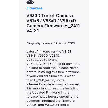
Firmware
V930D Turret Camera.
V81xB / V93xD / V95xxD
Camera Firmware H_2411
V4.2.1
Originally released Mar 23, 2021
Latest firmware for the V812B,
V814B, V932D, V934D,
V9520D/V9521D and
V9540D/V9541D series of cameras.
Be sure to read the Release Notes
before installing this new firmware.
If your current firmware is older
than H_2411_v4.0.6, some
intermediate steps may be needed.
It is important to read the Installing
the Updated Firmware in the
release notes before updating the
cameras. Intermediate firmware
V3.2.91 and V3.7.0 is listed if