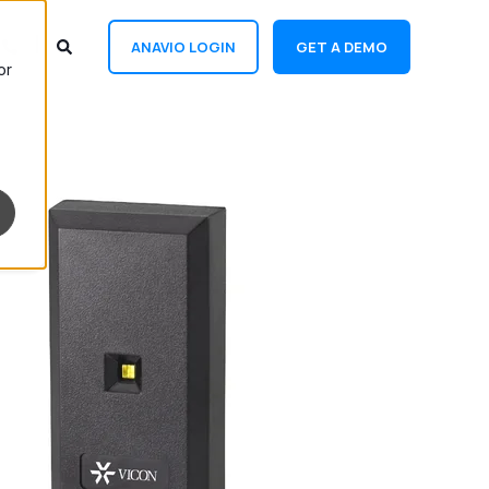
ANAVIO LOGIN
GET A DEMO
or