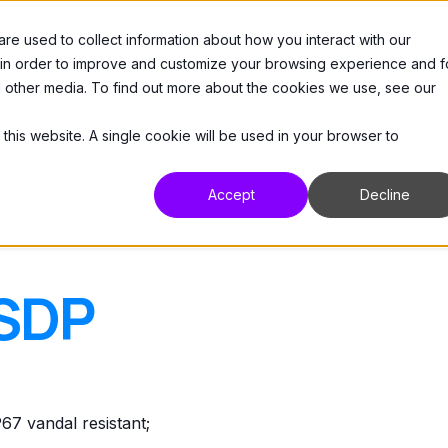
e used to collect information about how you interact with our
 Us
Products
Resources
Support
 in order to improve and customize your browsing experience and f
nd other media. To find out more about the cookies we use, see our
 this website. A single cookie will be used in your browser to
Accept
Decline
SDP
vandal resistant;