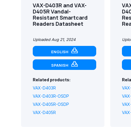
VAX-D403R and VAX-
VAX
D405R Vandal-
D40
Resistant Smartcard
Res
Readers Datasheet
Rea
Uploaded Aug 21, 2024
Uplo
ENGLISH
SPANISH
Related products:
Rela
VAX-D403R
VAX
VAX-D403R-OSDP
VAX
VAX-D405R-OSDP
VAX
VAX-D405R
VAX