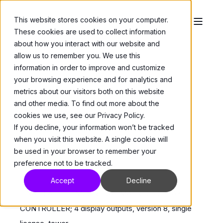
This website stores cookies on your computer.
These cookies are used to collect information
about how you interact with our website and
allow us to remember you. We use this
information in order to improve and customize
your browsing experience and for analytics and
metrics about our visitors both on this website
and other media. To find out more about the
ViconNet
>
VMDCs
cookies we use, see our Privacy Policy.
VMDC-4V8
If you decline, your information won’t be tracked
when you visit this website. A single cookie will
be used in your browser to remember your
While Stocks Last
preference not to be tracked.
Accept
Decline
FINAL SALE ITEM. VIRTUAL MATRIX DISPLAY
CONTROLLER; 4 display outputs, version 8, single