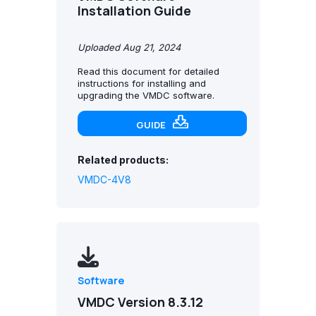
Installation Guide
Uploaded Aug 21, 2024
Read this document for detailed
instructions for installing and
upgrading the VMDC software.
GUIDE
Related products:
VMDC-4V8
Software
VMDC Version 8.3.12