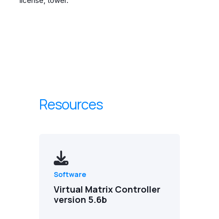
license, tower.
Resources
Software
Virtual Matrix Controller
version 5.6b