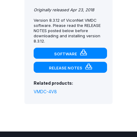
Originally released Apr 23, 2018
Version 8.3.12 of ViconNet VMDC
software. Please read the RELEASE
NOTES posted below before
downloading and installing version
8.3.12.
SOFTWARE
RELEASE NOTES
Related products:
VMDC-4V8