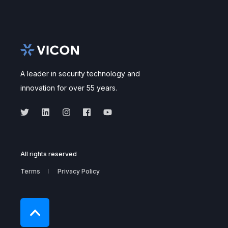
A leader in security technology and
innovation for over 55 years.
All rights reserved
Terms
Privacy Policy