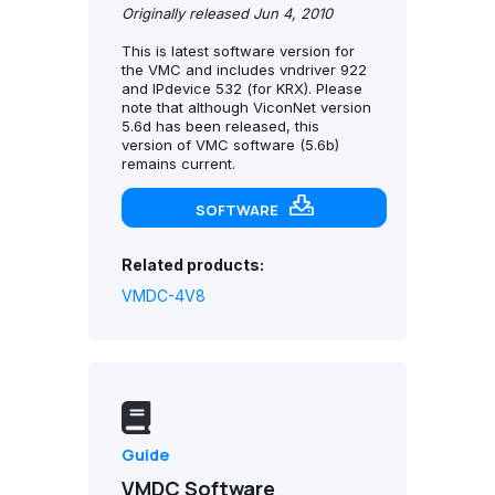
Originally released Jun 4, 2010
This is latest software version for
the VMC and includes vndriver 922
and IPdevice 532 (for KRX). Please
note that although ViconNet version
5.6d has been released, this
version of VMC software (5.6b)
remains current.
SOFTWARE
Related products:
VMDC-4V8
Guide
VMDC Software