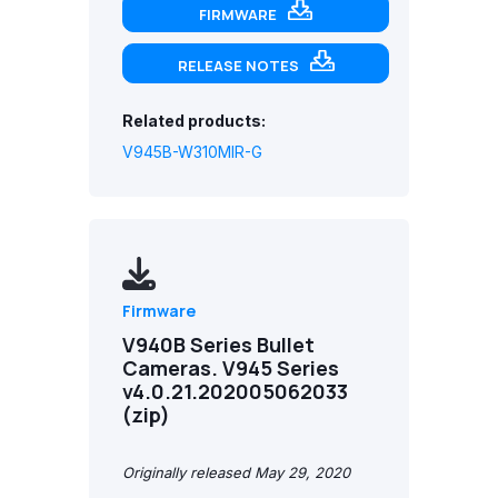
FIRMWARE
RELEASE NOTES
Related products:
V945B-W310MIR-G
Firmware
V940B Series Bullet
Cameras. V945 Series
v4.0.21.202005062033
(zip)
Originally released May 29, 2020