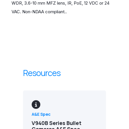
WDR, 3.6-10 mm MFZ lens, IR, PoE, 12 VDC or 24
VAC. Non-NDAA compliant..
Resources
A&E Spec
V940B Series Bullet