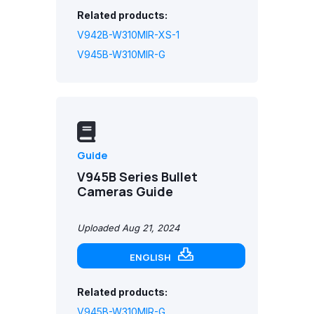
Related products:
V942B-W310MIR-XS-1
V945B-W310MIR-G
Guide
V945B Series Bullet
Cameras Guide
Uploaded Aug 21, 2024
ENGLISH
Related products:
V945B-W310MIR-G