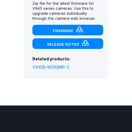
Zip file for the latest firmware for
V945 series cameras. Use this to
upgrade cameras individually
through the camera web browser.
FIRMWARE
RELEASE NOTES
Related products:
V945B-W310MIR-G