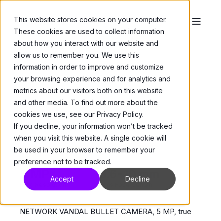
This website stores cookies on your computer.
These cookies are used to collect information
about how you interact with our website and
allow us to remember you. We use this
information in order to improve and customize
your browsing experience and for analytics and
metrics about our visitors both on this website
and other media. To find out more about the
Cameras
>
Bullets
cookies we use, see our Privacy Policy.
V945B-W310MIR-G
If you decline, your information won’t be tracked
when you visit this website. A single cookie will
be used in your browser to remember your
While Stocks Last
preference not to be tracked.
5 MP
3.6-10 mm
Accept
Decline
Max. Resolution
Lens Focal Length
NETWORK VANDAL BULLET CAMERA, 5 MP, true