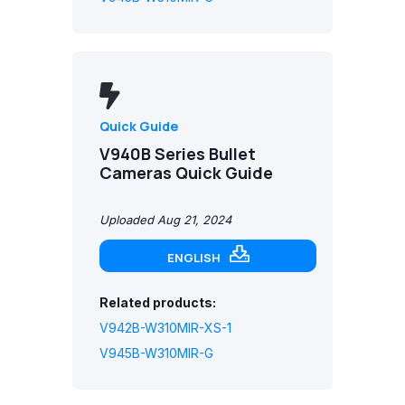
Quick Guide
V940B Series Bullet
Cameras Quick Guide
Uploaded Aug 21, 2024
ENGLISH
Related products:
V942B-W310MIR-XS-1
V945B-W310MIR-G