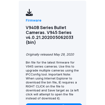
Firmware
V940B Series Bullet
Cameras. V945 Series
v4.0.21.202005062033
(bin)
Originally released May 29, 2020
Bin file for the latest firmware for
V945 series cameras. Use this to
upgrade multiple cameras using the
IPCConfig tool. Important Note:
When using Internet Explorer to
download the bin file, IE requires a
RIGHT CLICK on the file to
download and Save target as (a left
click will attempt to open the file
instead of download it).