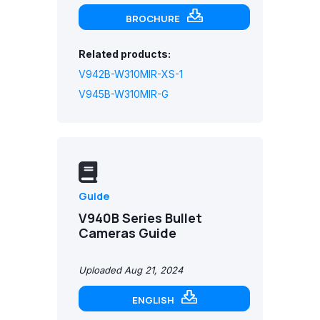
BROCHURE
Related products:
V942B-W310MIR-XS-1
V945B-W310MIR-G
Guide
V940B Series Bullet
Cameras Guide
Uploaded Aug 21, 2024
ENGLISH