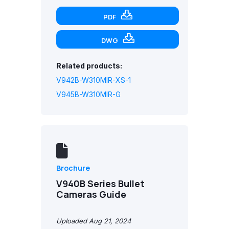
PDF
DWG
Related products:
V942B-W310MIR-XS-1
V945B-W310MIR-G
Brochure
V940B Series Bullet
Cameras Guide
Uploaded Aug 21, 2024