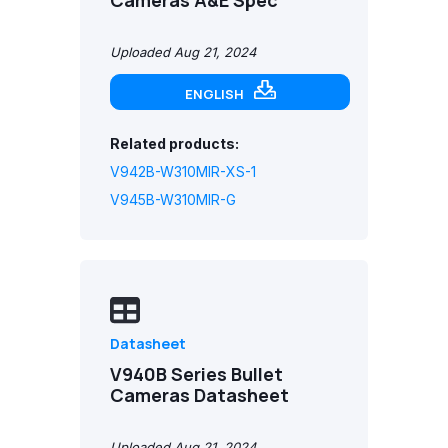
Cameras A&E Spec
Uploaded Aug 21, 2024
ENGLISH
Related products:
V942B-W310MIR-XS-1
V945B-W310MIR-G
Datasheet
V940B Series Bullet
Cameras Datasheet
Uploaded Aug 21, 2024