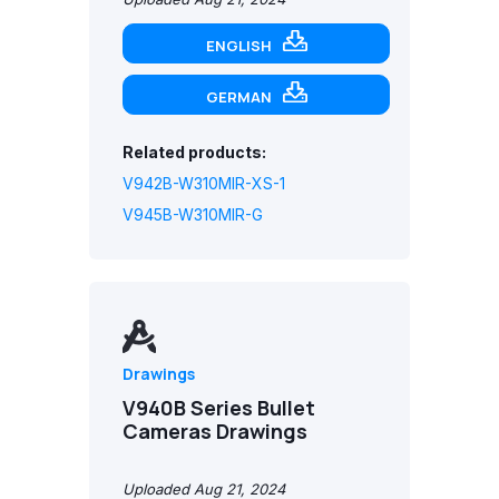
ENGLISH
GERMAN
Related products:
V942B-W310MIR-XS-1
V945B-W310MIR-G
Drawings
V940B Series Bullet
Cameras Drawings
Uploaded Aug 21, 2024