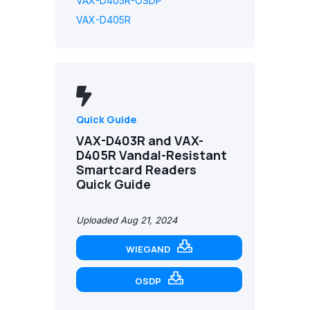
VAX-D405R-OSDP
VAX-D405R
Quick Guide
VAX-D403R and VAX-
D405R Vandal-Resistant
Smartcard Readers
Quick Guide
Uploaded Aug 21, 2024
WIEGAND
OSDP