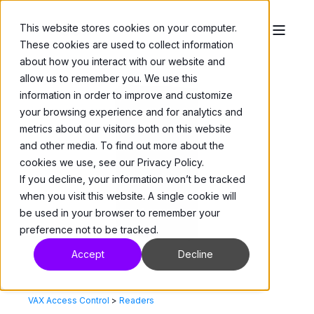
This website stores cookies on your computer.
These cookies are used to collect information
about how you interact with our website and
allow us to remember you. We use this
information in order to improve and customize
your browsing experience and for analytics and
metrics about our visitors both on this website
and other media. To find out more about the
cookies we use, see our Privacy Policy.
If you decline, your information won’t be tracked
when you visit this website. A single cookie will
be used in your browser to remember your
preference not to be tracked.
Accept
Decline
VAX Access Control
>
Readers