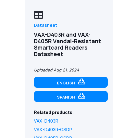
Datasheet
VAX-D403R and VAX-
D405R Vandal-Resistant
Smartcard Readers
Datasheet
Uploaded Aug 21, 2024
ENGLISH
SPANISH
Related products:
VAX-D403R
VAX-D403R-OSDP