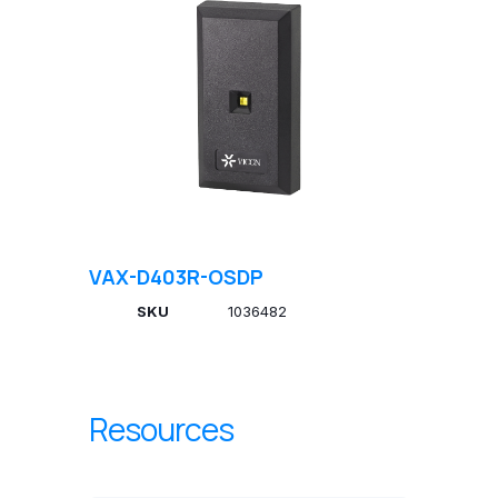
VAX-D403R-OSDP
SKU
1036482
Resources