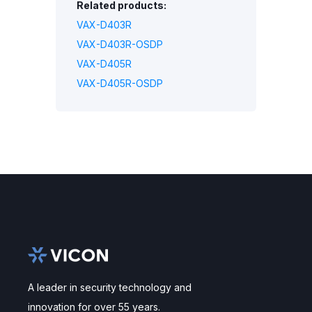
Related products:
VAX-D403R
VAX-D403R-OSDP
VAX-D405R
VAX-D405R-OSDP
A leader in security technology and
innovation for over 55 years.