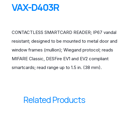
VAX-D403R
CONTACTLESS SMARTCARD READER; IP67 vandal
resistant; designed to be mounted to metal door and
window frames (mullion); Wiegand protocol; reads
MIFARE Classic, DESFire EV1 and EV2 compliant
smartcards; read range up to 1.5 in. (38 mm).
Related Products