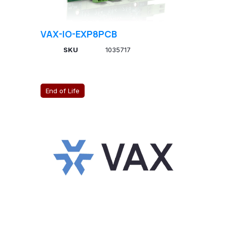
VAX-IO-EXP8PCB
SKU
1035717
End of Life