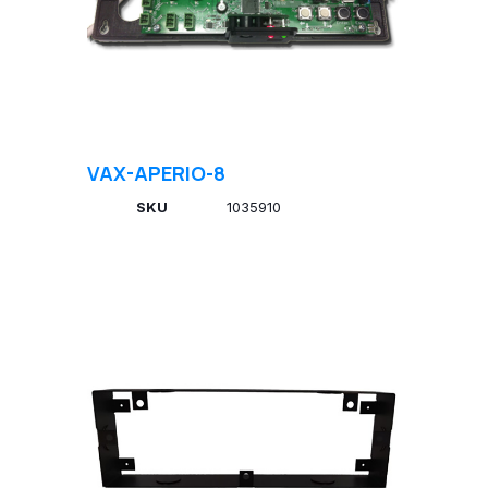
VAX-APERIO-8
SKU
1035910