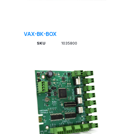
VAX-BK-BOX
SKU
1035800