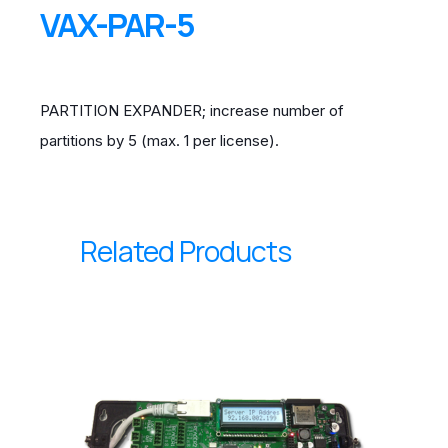
VAX-PAR-5
PARTITION EXPANDER; increase number of
partitions by 5 (max. 1 per license).
Related Products