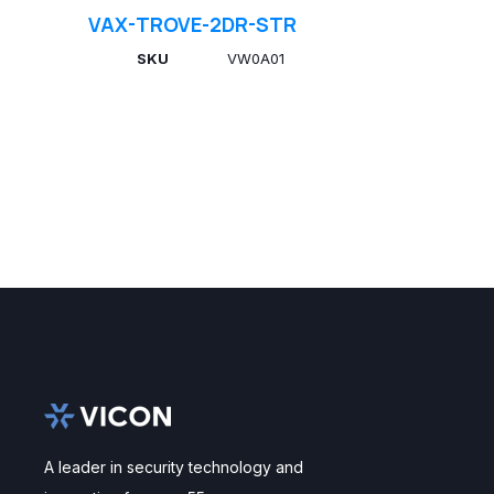
VAX-TROVE-2DR-STR
SKU
VW0A01
A leader in security technology and