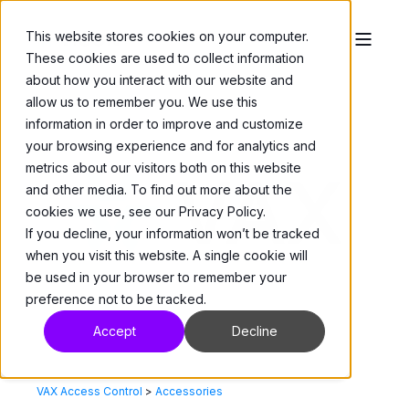
This website stores cookies on your computer.
These cookies are used to collect information
about how you interact with our website and
allow us to remember you. We use this
information in order to improve and customize
your browsing experience and for analytics and
metrics about our visitors both on this website
and other media. To find out more about the
cookies we use, see our Privacy Policy.
If you decline, your information won’t be tracked
when you visit this website. A single cookie will
be used in your browser to remember your
preference not to be tracked.
Accept
Decline
VAX Access Control
>
Accessories