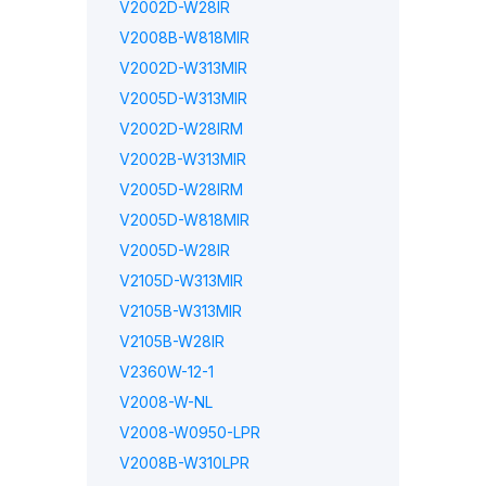
V2002D-W28IR
V2008B-W818MIR
V2002D-W313MIR
V2005D-W313MIR
V2002D-W28IRM
V2002B-W313MIR
V2005D-W28IRM
V2005D-W818MIR
V2005D-W28IR
V2105D-W313MIR
V2105B-W313MIR
V2105B-W28IR
V2360W-12-1
V2008-W-NL
V2008-W0950-LPR
V2008B-W310LPR