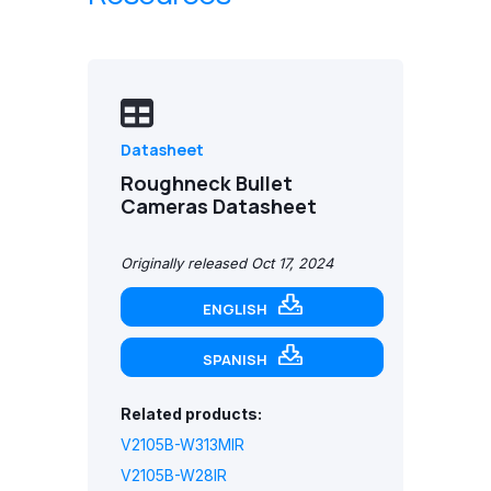
Datasheet
Roughneck Bullet
Cameras Datasheet
Originally released Oct 17, 2024
ENGLISH
SPANISH
Related products:
V2105B-W313MIR
V2105B-W28IR