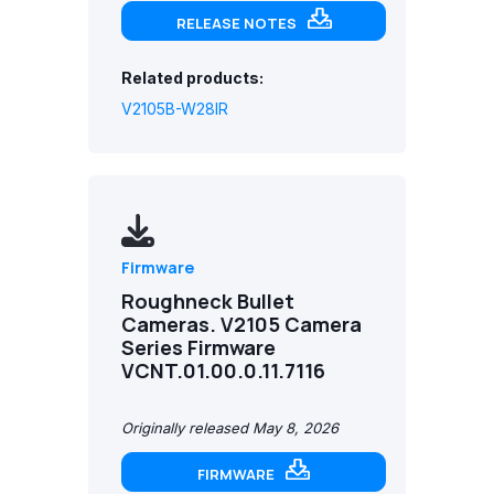
RELEASE NOTES
Related products:
V2105B-W28IR
Firmware
Roughneck Bullet
Cameras. V2105 Camera
Series Firmware
VCNT.01.00.0.11.7116
Originally released May 8, 2026
FIRMWARE