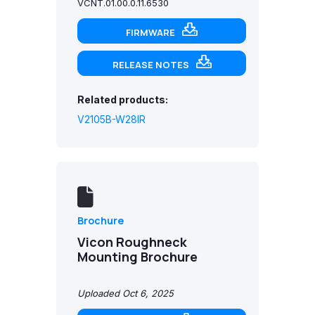
VCNT.01.00.0.11.6530
FIRMWARE
RELEASE NOTES
Related products:
V2105B-W28IR
Brochure
Vicon Roughneck
Mounting Brochure
Uploaded Oct 6, 2025