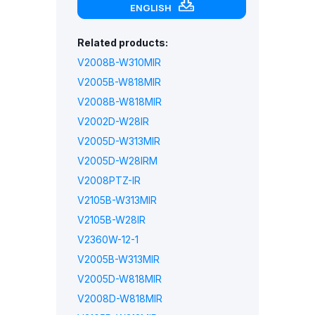
ENGLISH
Related products:
V2008B-W310MIR
V2005B-W818MIR
V2008B-W818MIR
V2002D-W28IR
V2005D-W313MIR
V2005D-W28IRM
V2008PTZ-IR
V2105B-W313MIR
V2105B-W28IR
V2360W-12-1
V2005B-W313MIR
V2005D-W818MIR
V2008D-W818MIR