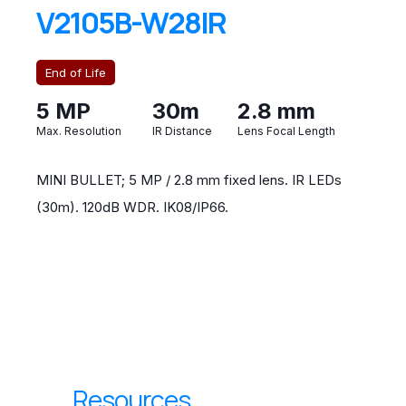
V2105B-W28IR
End of Life
5 MP
30m
2.8 mm
Max. Resolution
IR Distance
Lens Focal Length
MINI BULLET; 5 MP / 2.8 mm fixed lens. IR LEDs
(30m). 120dB WDR. IK08/IP66.
Resources