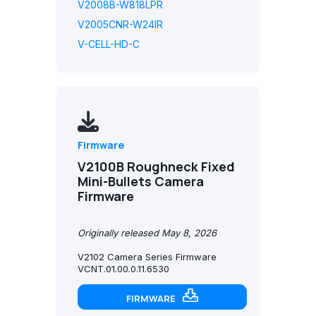
V2008B-W818LPR
V2005CNR-W24IR
V-CELL-HD-C
Firmware
V2100B Roughneck Fixed
Mini-Bullets Camera
Firmware
Originally released May 8, 2026
V2102 Camera Series Firmware
VCNT.01.00.0.11.6530
FIRMWARE