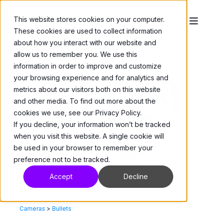
This website stores cookies on your computer.
These cookies are used to collect information
about how you interact with our website and
allow us to remember you. We use this
information in order to improve and customize
your browsing experience and for analytics and
metrics about our visitors both on this website
and other media. To find out more about the
cookies we use, see our Privacy Policy.
If you decline, your information won’t be tracked
when you visit this website. A single cookie will
be used in your browser to remember your
preference not to be tracked.
Accept
Decline
Cameras
>
Bullets