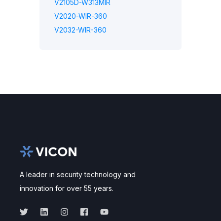
V2105D-W313MIR
V2020-WIR-360
V2032-WIR-360
A leader in security technology and
innovation for over 55 years.