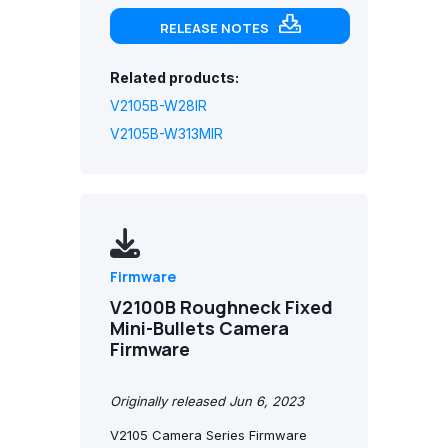
RELEASE NOTES
Related products:
V2105B-W28IR
V2105B-W313MIR
Firmware
V2100B Roughneck Fixed
Mini-Bullets Camera
Firmware
Originally released Jun 6, 2023
V2105 Camera Series Firmware