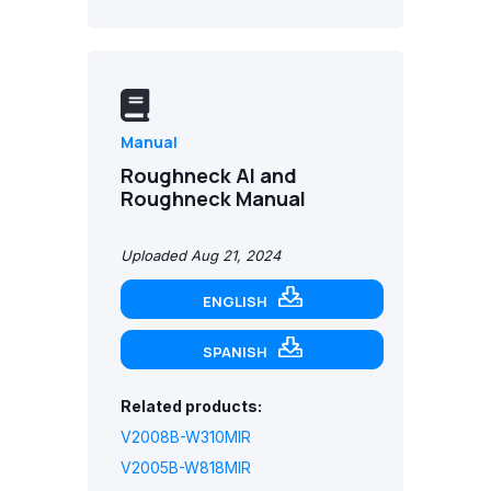
Manual
Roughneck AI and
Roughneck Manual
Uploaded Aug 21, 2024
ENGLISH
SPANISH
Related products:
V2008B-W310MIR
V2005B-W818MIR