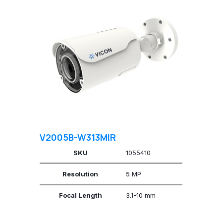
V2005B-W313MIR
SKU
1055410
Resolution
5 MP
Focal Length
3.1-10 mm