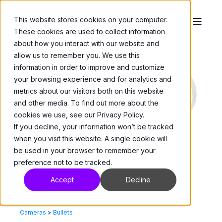
This website stores cookies on your computer.
These cookies are used to collect information
about how you interact with our website and
allow us to remember you. We use this
information in order to improve and customize
your browsing experience and for analytics and
metrics about our visitors both on this website
and other media. To find out more about the
cookies we use, see our Privacy Policy.
If you decline, your information won’t be tracked
when you visit this website. A single cookie will
be used in your browser to remember your
preference not to be tracked.
Accept
Decline
Cameras
>
Bullets