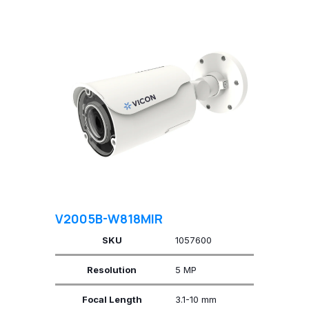
V2005B-W818MIR
SKU
1057600
Resolution
5 MP
Focal Length
3.1-10 mm