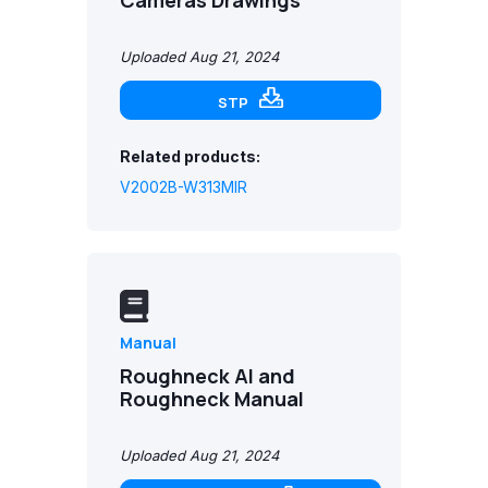
Uploaded Aug 21, 2024
STP
Related products:
V2002B-W313MIR
Manual
Roughneck AI and
Roughneck Manual
Uploaded Aug 21, 2024