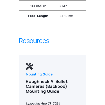
Resolution
8 MP
Focal Length
3.1-10 mm
Resources
Mounting Guide
Roughneck AI Bullet
Cameras (Backbox)
Mounting Guide
Uploaded Aug 21, 2024