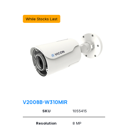
While Stocks Last
V2008B-W310MIR
SKU
1055415
Resolution
8 MP