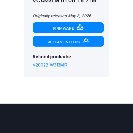
VCAM3LM.01.00.1.6.7116
Originally released May 8, 2026
FIRMWARE
RELEASE NOTES
Related products:
V2002B-W313MIR