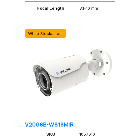
Focal Length
3.1-10 mm
While Stocks Last
V2008B-W818MIR
SKU
1057610