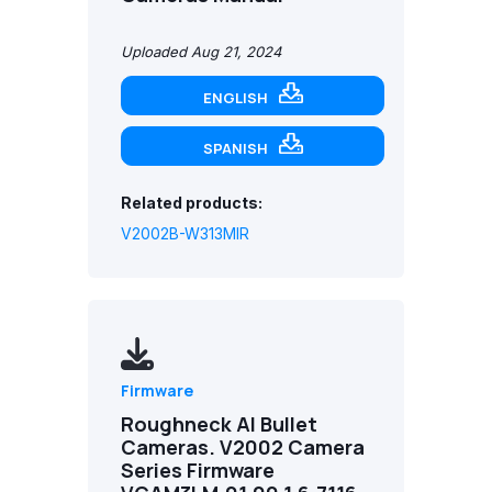
Uploaded Aug 21, 2024
ENGLISH
SPANISH
Related products:
V2002B-W313MIR
Firmware
Roughneck AI Bullet
Cameras. V2002 Camera
Series Firmware