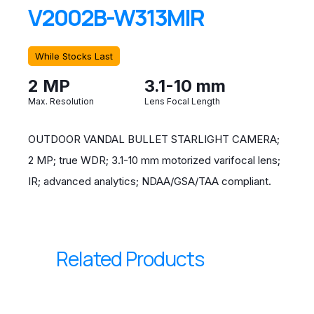
V2002B-W313MIR
While Stocks Last
2 MP
3.1-10 mm
Max. Resolution
Lens Focal Length
OUTDOOR VANDAL BULLET STARLIGHT CAMERA;
2 MP; true WDR; 3.1-10 mm motorized varifocal lens;
IR; advanced analytics; NDAA/GSA/TAA compliant.
Related Products