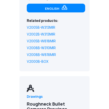
ENGLISH
Related products:
V2005B-W313MIR
V2002B-W313MIR
V2005B-W818MIR
V2008B-W310MIR
V2008B-W818MIR
V2000B-BOX
Drawings
Roughneck Bullet
Cameras Drawings