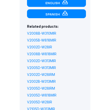
ENGLISH
SPANISH
Related products:
V2008B-W310MIR
V2005B-W818MIR
V2002D-W28IR
V2008B-W818MIR
V2002D-W313MIR
V2005D-W313MIR
V2002D-W28IRM
V2002B-W313MIR
V2005D-W28IRM
V2005D-W818MIR
V2005D-W28IR
V2105D-W313MIR