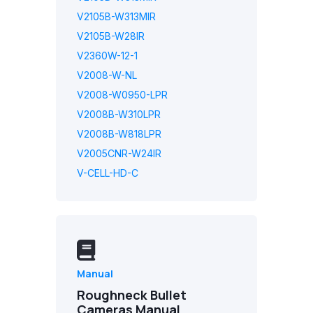
V2105B-W313MIR
V2105B-W28IR
V2360W-12-1
V2008-W-NL
V2008-W0950-LPR
V2008B-W310LPR
V2008B-W818LPR
V2005CNR-W24IR
V-CELL-HD-C
Manual
Roughneck Bullet
Cameras Manual