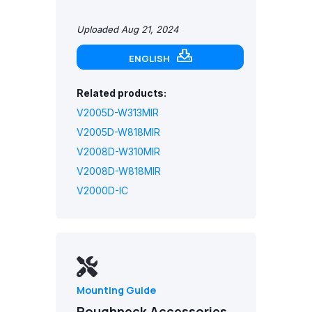
Uploaded Aug 21, 2024
ENGLISH
Related products:
V2005D-W313MIR
V2005D-W818MIR
V2008D-W310MIR
V2008D-W818MIR
V2000D-IC
Mounting Guide
Roughneck Accessories