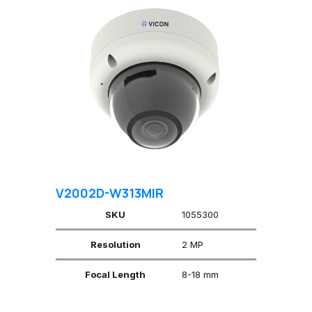
V2002D-W313MIR
SKU
1055300
Resolution
2 MP
Focal Length
8-18 mm