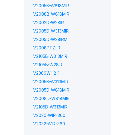
V2005B-W818MIR
V2008B-W818MIR
V2002D-W28IR
V2005D-W313MIR
V2005D-W28IRM
V2008PTZ-IR
V2105B-W313MIR
V2105B-W28IR
V2360W-12-1
V2005B-W313MIR
V2005D-W818MIR
V2008D-W818MIR
V2105D-W313MIR
V2020-WIR-360
V2032-WIR-360