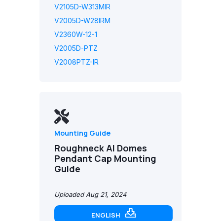
V2105D-W313MIR
V2005D-W28IRM
V2360W-12-1
V2005D-PTZ
V2008PTZ-IR
Mounting Guide
Roughneck AI Domes
Pendant Cap Mounting
Guide
Uploaded Aug 21, 2024
ENGLISH