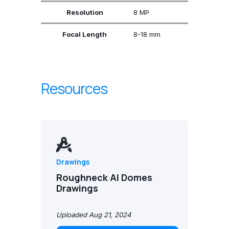
Resolution
8 MP
Focal Length
8-18 mm
Resources
Drawings
Roughneck AI Domes
Drawings
Uploaded Aug 21, 2024