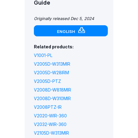
Guide
Originally released Dec 5, 2024
ENGLISH
Related products:
V1001-PL
V2005D-W313MIR
V2005D-W28IRM
V2005D-PTZ
V2008D-W818MIR
V2008D-W310MIR
V2008PTZ-IR
V2020-WIR-360
V2032-WIR-360
V2105D-W313MIR