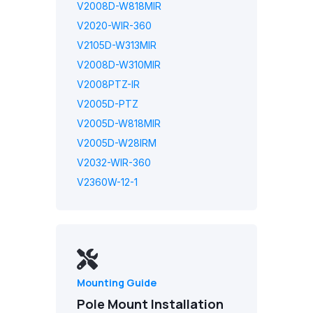
V2008D-W818MIR
V2020-WIR-360
V2105D-W313MIR
V2008D-W310MIR
V2008PTZ-IR
V2005D-PTZ
V2005D-W818MIR
V2005D-W28IRM
V2032-WIR-360
V2360W-12-1
Mounting Guide
Pole Mount Installation