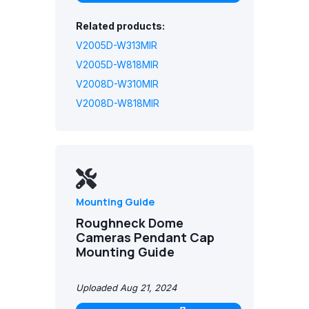
Related products:
V2005D-W313MIR
V2005D-W818MIR
V2008D-W310MIR
V2008D-W818MIR
Mounting Guide
Roughneck Dome
Cameras Pendant Cap
Mounting Guide
Uploaded Aug 21, 2024