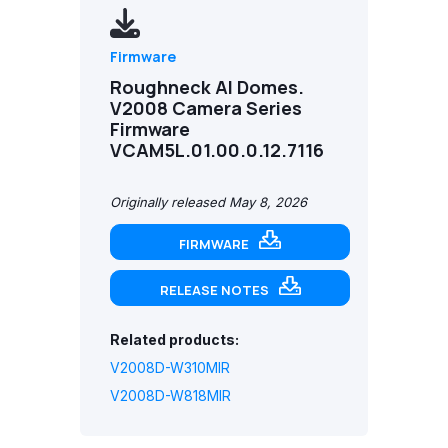
Firmware
Roughneck AI Domes.
V2008 Camera Series
Firmware
VCAM5L.01.00.0.12.7116
Originally released May 8, 2026
FIRMWARE
RELEASE NOTES
Related products:
V2008D-W310MIR
V2008D-W818MIR