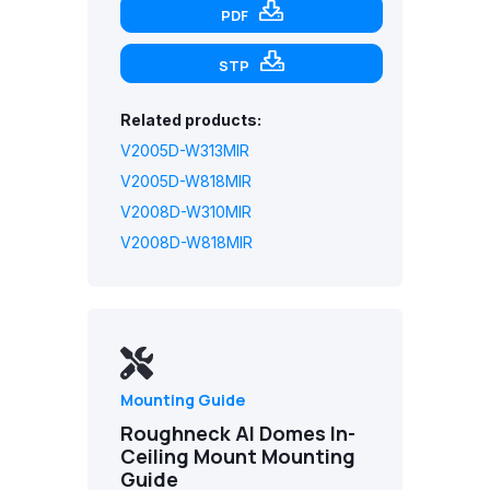
PDF
STP
Related products:
V2005D-W313MIR
V2005D-W818MIR
V2008D-W310MIR
V2008D-W818MIR
Mounting Guide
Roughneck AI Domes In-
Ceiling Mount Mounting
Guide