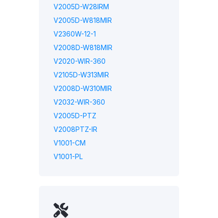
V2005D-W28IRM
V2005D-W818MIR
V2360W-12-1
V2008D-W818MIR
V2020-WIR-360
V2105D-W313MIR
V2008D-W310MIR
V2032-WIR-360
V2005D-PTZ
V2008PTZ-IR
V1001-CM
V1001-PL