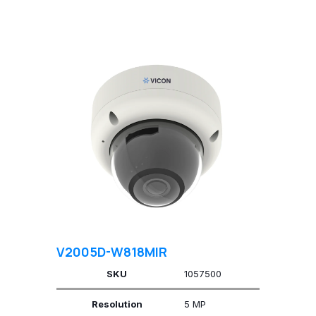
V2005D-W818MIR
SKU
1057500
Resolution
5 MP