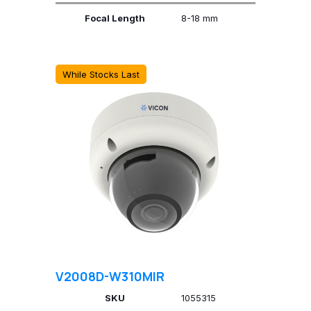
Focal Length
8-18 mm
While Stocks Last
V2008D-W310MIR
SKU
1055315