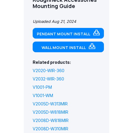
Mounting Guide
Uploaded Aug 21, 2024
PENDANT MOUNT INSTALL
WALL MOUNT INSTALL
Related products:
V2020-WIR-360
V2032-WIR-360
V1001-PM
V1001-WM
V2005D-W313MIR
V2005D-W818MIR
V2008D-W818MIR
V2008D-W310MIR