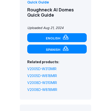
Quick Guide
Roughneck AI Domes
Quick Guide
Uploaded Aug 21, 2024
ENGLISH
SPANISH
Related products:
V2005D-W313MIR
V2005D-W818MIR
V2008D-W310MIR
V2008D-W818MIR