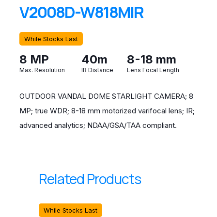
V2008D-W818MIR
While Stocks Last
8 MP
40m
8-18 mm
Max. Resolution
IR Distance
Lens Focal Length
OUTDOOR VANDAL DOME STARLIGHT CAMERA; 8
MP; true WDR; 8-18 mm motorized varifocal lens; IR;
advanced analytics; NDAA/GSA/TAA compliant.
Related Products
While Stocks Last