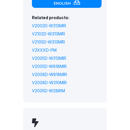
ENGLISH
Related products:
V2002D-W313MIR
V2102D-W313MIR
V2105D-W313MIR
V2XXXD-PM
V2005D-W313MIR
V2005D-W818MIR
V2008D-W818MIR
V2008D-W310MIR
V2005D-W28IRM