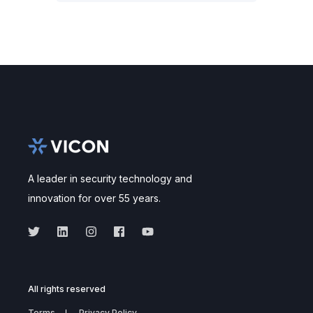
A leader in security technology and
innovation for over 55 years.
All rights reserved
Terms
Privacy Policy