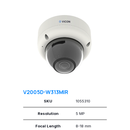
V2005D-W313MIR
SKU
1055310
Resolution
5 MP
Focal Length
8-18 mm