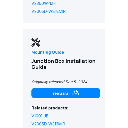
V2360W-12-1
V2005D-W818MIR
Mounting Guide
Junction Box Installation
Guide
Originally released Dec 5, 2024
ENGLISH
Related products:
V1001-JB
V2005D-W313MIR