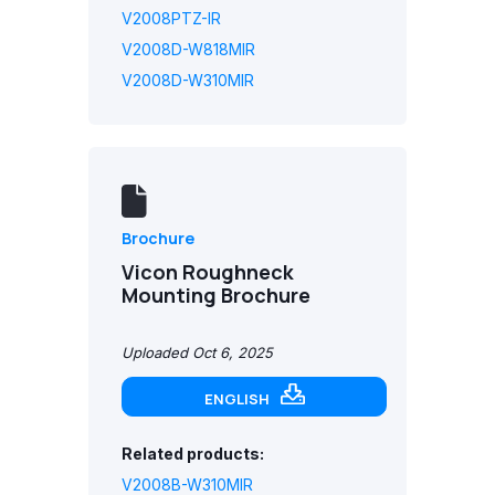
V2008PTZ-IR
V2008D-W818MIR
V2008D-W310MIR
Brochure
Vicon Roughneck
Mounting Brochure
Uploaded Oct 6, 2025
ENGLISH
Related products:
V2008B-W310MIR