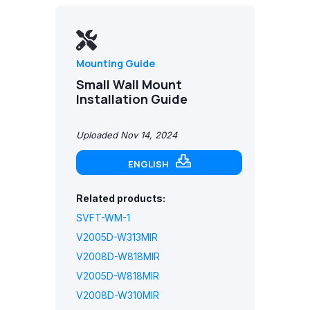
Mounting Guide
Small Wall Mount
Installation Guide
Uploaded Nov 14, 2024
ENGLISH
Related products:
SVFT-WM-1
V2005D-W313MIR
V2008D-W818MIR
V2005D-W818MIR
V2008D-W310MIR