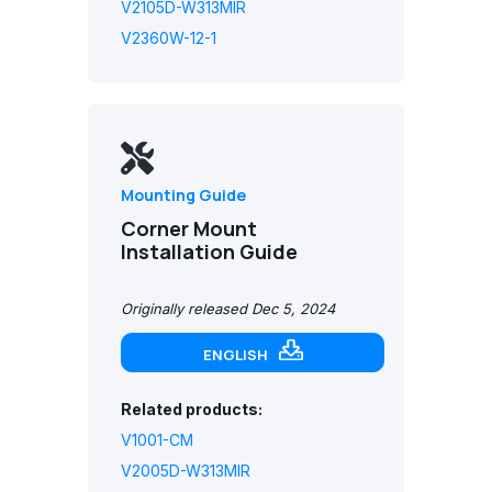
V2105D-W313MIR
V2360W-12-1
Mounting Guide
Corner Mount
Installation Guide
Originally released Dec 5, 2024
ENGLISH
Related products:
V1001-CM
V2005D-W313MIR