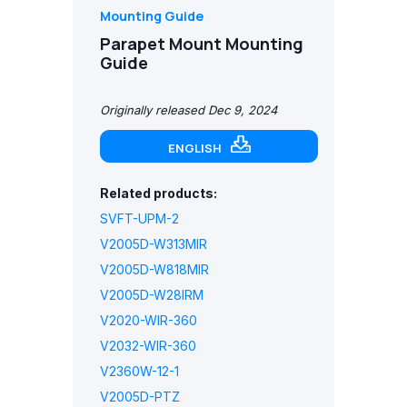
Mounting Guide
Parapet Mount Mounting
Guide
Originally released Dec 9, 2024
ENGLISH
Related products:
SVFT-UPM-2
V2005D-W313MIR
V2005D-W818MIR
V2005D-W28IRM
V2020-WIR-360
V2032-WIR-360
V2360W-12-1
V2005D-PTZ