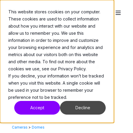
This website stores cookies on your computer.
These cookies are used to collect information
about how you interact with our website and
allow us to remember you. We use this
information in order to improve and customize
your browsing experience and for analytics and
metrics about our visitors both on this website
and other media. To find out more about the
cookies we use, see our Privacy Policy.
If you decline, your information won’t be tracked
when you visit this website. A single cookie will
be used in your browser to remember your
preference not to be tracked.
Accept
Decline
Cameras
>
Domes