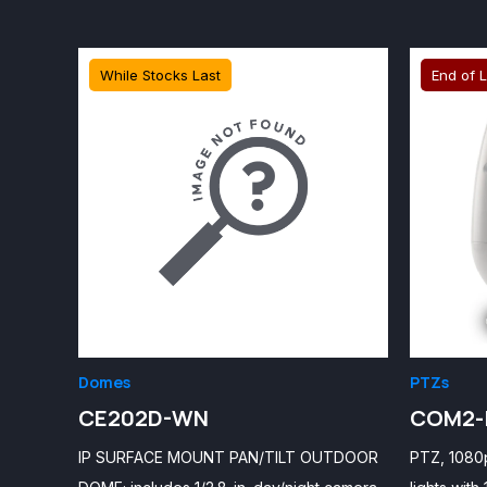
While Stocks Last
End of L
Domes
PTZs
CE202D-WN
COM2-
IP SURFACE MOUNT PAN/TILT OUTDOOR
PTZ, 1080