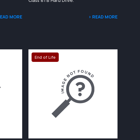
Class 8TB Hard Drive.
READ MORE
> READ MORE
End of Life