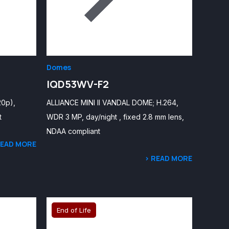
Domes
IQD53WV-F2
20p),
ALLIANCE MINI II VANDAL DOME; H.264,
t
WDR 3 MP, day/night , fixed 2.8 mm lens,
NDAA compliant
READ MORE
> READ MORE
End of Life