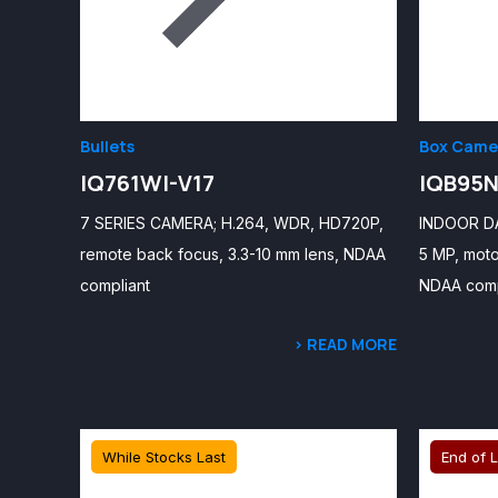
Bullets
Box Came
IQ761WI-V17
IQB95N
7 SERIES CAMERA; H.264, WDR, HD720P,
INDOOR D
remote back focus, 3.3-10 mm lens, NDAA
5 MP, moto
compliant
NDAA comp
> READ MORE
While Stocks Last
End of L