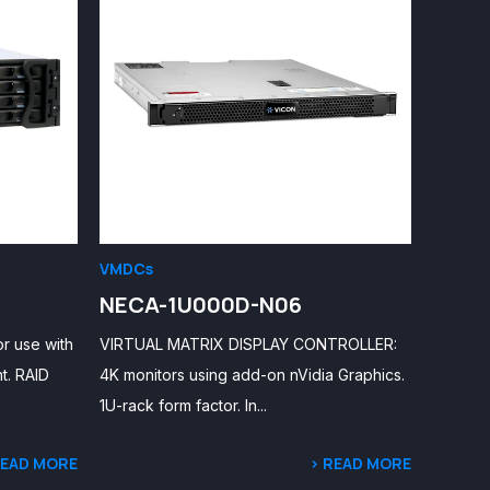
VMDCs
NECA-1U000D-N06
r use with
VIRTUAL MATRIX DISPLAY CONTROLLER:
t. RAID
4K monitors using add-on nVidia Graphics.
1U-rack form factor. In...
READ MORE
> READ MORE