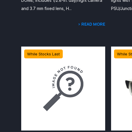
DOME; includes 1/2.8-in. day/night camera
lights with
and 3.7 mm fixed lens, H...
PSU/Juncti
> READ MORE
While Stocks Last
While S