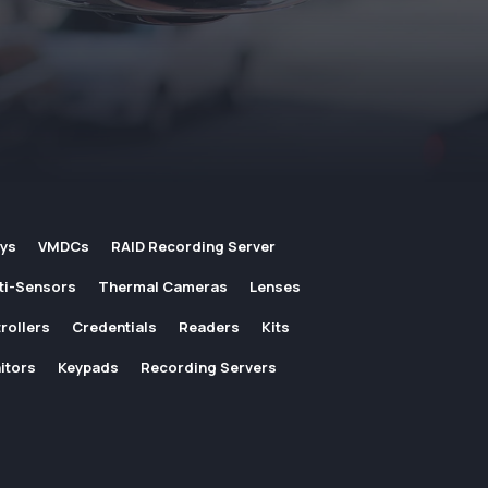
ays
VMDCs
RAID Recording Server
ti-Sensors
Thermal Cameras
Lenses
rollers
Credentials
Readers
Kits
itors
Keypads
Recording Servers