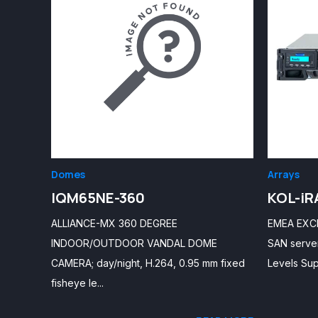
Domes
Arrays
IQM65NE-360
KOL-iR
ALLIANCE-MX 360 DEGREE
EMEA EXCLU
INDOOR/OUTDOOR VANDAL DOME
SAN server
CAMERA; day/night, H.264, 0.95 mm fixed
Levels Sup
fisheye le...