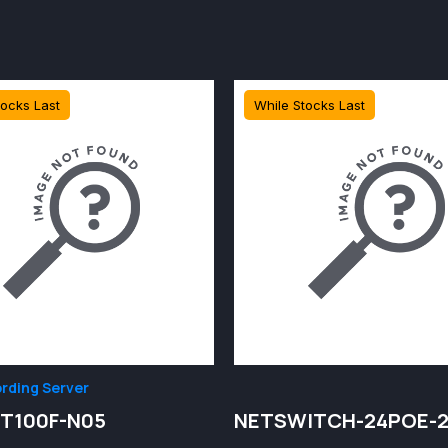
tocks Last
While Stocks Last
rding Server
T100F-N05
NETSWITCH-24POE-