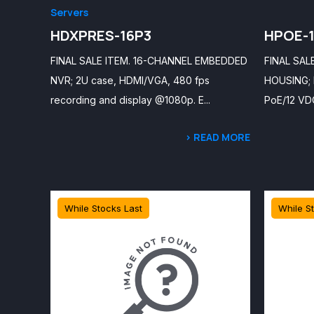
Servers
HDXPRES-16P3
HPOE-
FINAL SALE ITEM. 16-CHANNEL EMBEDDED
FINAL SAL
NVR; 2U case, HDMI/VGA, 480 fps
HOUSING; b
recording and display @1080p. E...
PoE/12 VDC
> READ MORE
While Stocks Last
While S