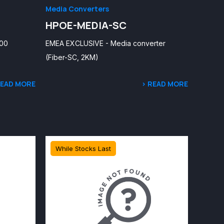
Media Converters
HPOE-MEDIA-SC
100
EMEA EXCLUSIVE - Media converter
(Fiber-SC, 2KM)
READ MORE
> READ MORE
While Stocks Last