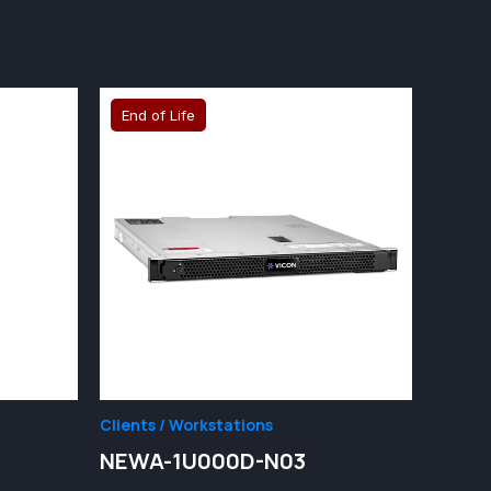
End of Life
Clients / Workstations
2
NEWA-1U000D-N03