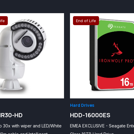
ife
End of Life
Hard Drives
IR30-HD
HDD-16000ES
p 30x with wiper and LED/White
EMEA EXCLUSIVE - Seagate Ent