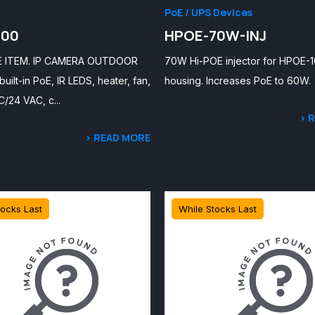
PoE / UPS Devices
100
HPOE-70W-INJ
E ITEM. IP CAMERA OUTDOOR
70W Hi-POE injector for HPOE-
uilt-in PoE, IR LEDS, heater, fan,
housing. Increases PoE to 60W.
/24 VAC, c...
> 
> READ MORE
tocks Last
While Stocks Last