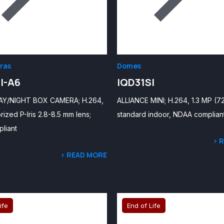
ras
Domes
I-A6
IQD31SI
AY/NIGHT BOX CAMERA; H.264,
ALLIANCE MINI; H.264, 1.3 MP (7
rized P-Iris 2.8-8.5 mm lens;
standard indoor, NDAA complian
liant
> 
> READ MORE
ife
End of Life