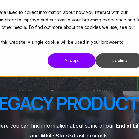
e used to collect information about how you interact with our
 Us
Products
Resources
Support
 in order to improve and customize your browsing experience and f
nd other media. To find out more about the cookies we use, see our
 this website. A single cookie will be used in your browser to
Accept
Decline
EGACY PRODUC
ere you can find information about some of our
End of Li
and
While Stocks Last
products.