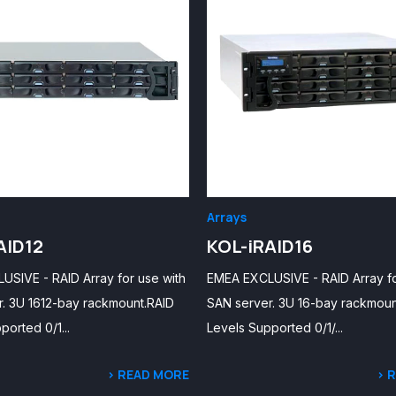
Arrays
AID12
KOL-iRAID16
SIVE - RAID Array for use with
EMEA EXCLUSIVE - RAID Array fo
. 3U 1612-bay rackmount.RAID
SAN server. 3U 16-bay rackmoun
ported 0/1...
Levels Supported 0/1/...
> READ MORE
> 