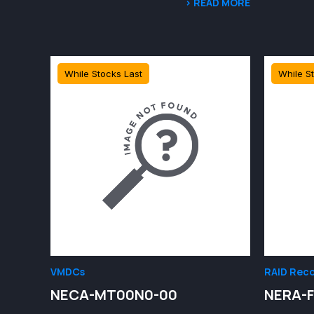
> READ MORE
While Stocks Last
While S
VMDCs
RAID Reco
NECA-MT00N0-00
NERA-F