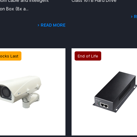
 10m cable and Intelligent
Class 16TB Hard Drive
on Box (8x a...
> 
> READ MORE
tocks Last
End of Life