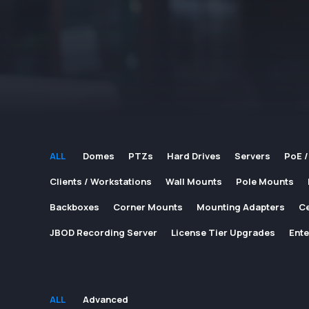
ALL
Domes
PTZs
Hard Drives
Servers
PoE /
Clients / Workstations
Wall Mounts
Pole Mounts
Backboxes
Corner Mounts
Mounting Adapters
Ce
JBOD Recording Server
License Tier Upgrades
Ente
ALL
Advanced