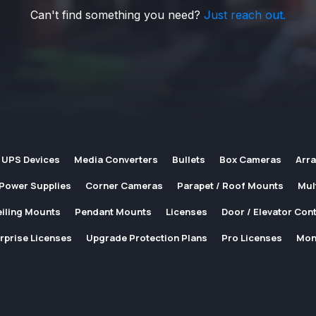
Can't find something you need?
Just reach out.
 UPS Devices
Media Converters
Bullets
Box Cameras
Arr
Power Supplies
Corner Cameras
Parapet / Roof Mounts
Mul
iling Mounts
Pendant Mounts
Licenses
Door / Elevator Cont
rprise Licenses
Upgrade Protection Plans
Pro Licenses
Mon