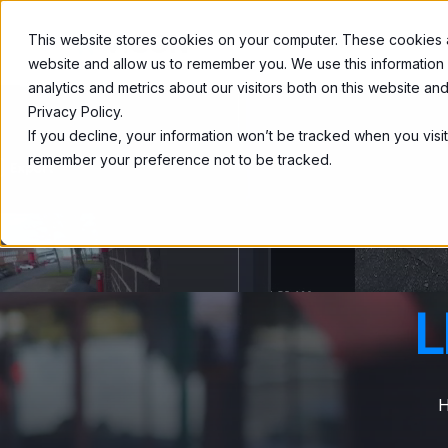
This website stores cookies on your computer. These cookies ar
Home
About
website and allow us to remember you. We use this information
analytics and metrics about our visitors both on this website a
Privacy Policy.
If you decline, your information won’t be tracked when you visit
remember your preference not to be tracked.
L
H