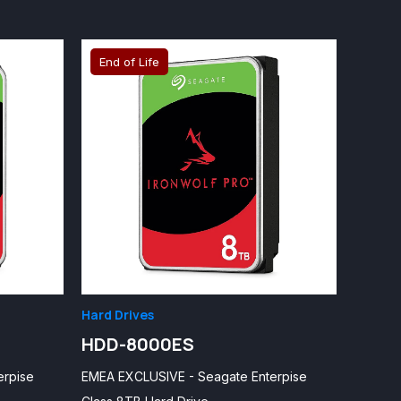
End of Life
Hard Drives
HDD-8000ES
erpise
EMEA EXCLUSIVE - Seagate Enterpise