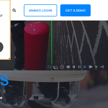
ANAVIO LOGIN
GET A DEMO
or
TS
fe